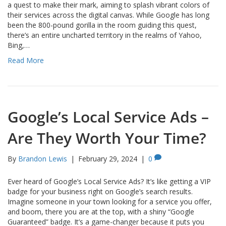
a quest to make their mark, aiming to splash vibrant colors of
their services across the digital canvas. While Google has long
been the 800-pound gorilla in the room guiding this quest,
there’s an entire uncharted territory in the realms of Yahoo,
Bing,…
Read More
Google’s Local Service Ads –
Are They Worth Your Time?
By
Brandon Lewis
|
February 29, 2024
|
0
Ever heard of Google’s Local Service Ads? It’s like getting a VIP
badge for your business right on Google’s search results.
Imagine someone in your town looking for a service you offer,
and boom, there you are at the top, with a shiny “Google
Guaranteed” badge. It’s a game-changer because it puts you