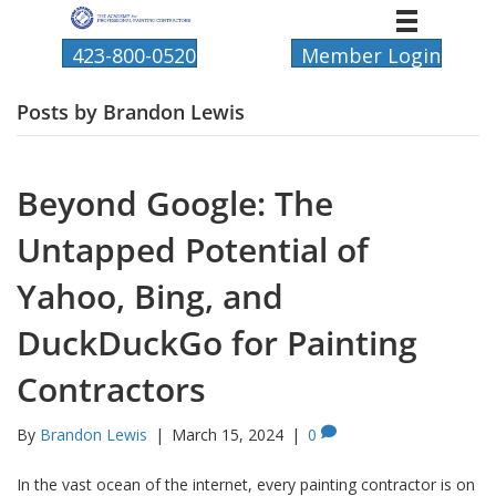
423-800-0520
Member Login
Posts by Brandon Lewis
Beyond Google: The
Untapped Potential of
Yahoo, Bing, and
DuckDuckGo for Painting
Contractors
By
Brandon Lewis
|
March 15, 2024
|
0
In the vast ocean of the internet, every painting contractor is on