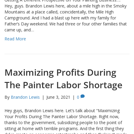
Hey, guys. Brandon Lewis here, about a mile high in the Smoky
Mountains at a place called, coincidentally, the Mile High
Campground. And I had a blast up here with my family for
Father’s Day weekend. We had three or four other families that
came up, and…
Read More
Maximizing Profits During
The Painter Labor Shortage
By
Brandon Lewis
|
June 3, 2021
|
0
Hey guys, Brandon Lewis here. Let’s talk about “Maximizing
Your Profits During The Painter Labor Shortage. Right now,
thanks to the government, subsidizing people to the point of
sitting at home with terrible programs. And the first thing they