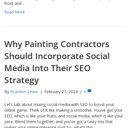
front and…
Read More
Why Painting Contractors
Should Incorporate Social
Media Into Their SEO
Strategy
By
Brandon Lewis
|
February 21, 2024
|
0
Let’s talk about mixing social media with SEO to boost your
online game. Think of it like making a smoothie. You’ve got your
SEO, which is like your fruits, and social media, which is like your
juice. Blend them together, and you’ve got a tasty mix that
makes your online presence pop! So, what’s this…