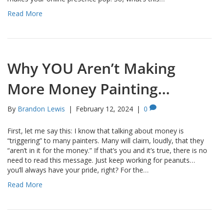
Read More
Why YOU Aren’t Making
More Money Painting…
By
Brandon Lewis
|
February 12, 2024
|
0
First, let me say this: I know that talking about money is
“triggering” to many painters. Many will claim, loudly, that they
“aren’t in it for the money.” If that’s you and it’s true, there is no
need to read this message. Just keep working for peanuts…
you’ll always have your pride, right? For the…
Read More