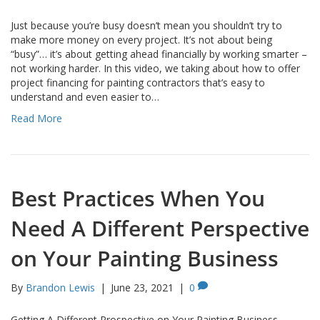
Just because you’re busy doesn’t mean you shouldn’t try to
make more money on every project. It’s not about being
“busy”… it’s about getting ahead financially by working smarter –
not working harder. In this video, we taking about how to offer
project financing for painting contractors that’s easy to
understand and even easier to…
Read More
Best Practices When You
Need A Different Perspective
on Your Painting Business
By
Brandon Lewis
|
June 23, 2021
|
0
Getting A Different Prospective on Your Painting Business….