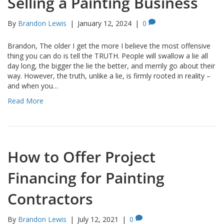
Selling a Painting Business
By
Brandon Lewis
|
January 12, 2024
|
0
Brandon, The older I get the more I believe the most offensive
thing you can do is tell the TRUTH. People will swallow a lie all
day long, the bigger the lie the better, and merrily go about their
way. However, the truth, unlike a lie, is firmly rooted in reality –
and when you…
Read More
How to Offer Project
Financing for Painting
Contractors
By
Brandon Lewis
|
July 12, 2021
|
0