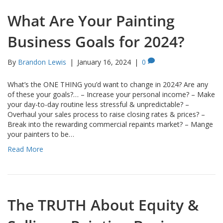
What Are Your Painting
Business Goals for 2024?
By
Brandon Lewis
|
January 16, 2024
|
0
What’s the ONE THING you’d want to change in 2024? Are any
of these your goals?… – Increase your personal income? – Make
your day-to-day routine less stressful & unpredictable? –
Overhaul your sales process to raise closing rates & prices? –
Break into the rewarding commercial repaints market? – Mange
your painters to be…
Read More
The TRUTH About Equity &