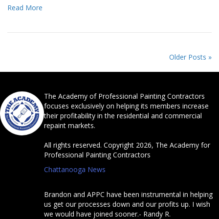
Read More
Older Posts »
The Academy of Professional Painting Contractors
focuses exclusively on helping its members increase
their profitability in the residential and commercial
repaint markets.
All rights reserved. Copyright 2026, The Academy for
Professional Painting Contractors
Chattanooga News
Brandon and APPC have been instrumental in helping
us get our processes down and our profits up. I wish
we would have joined sooner.- Randy R.