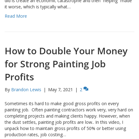
did is create an economic catastrophe and then “helping” made
it worse, which is typically what…
Read More
How to Double Your Money
for Strong Painting Job
Profits
By
Brandon Lewis
|
May 7, 2021
|
2
Sometimes its hard to make good gross profits on every
painting job. Often painting contractors work very, very hard on
completing projects and making clients happy. However, when
the dust settles, painting job profits are low.. In this video, I
unpack how to maintain gross profits of 50% or better using
production rates, job costing…