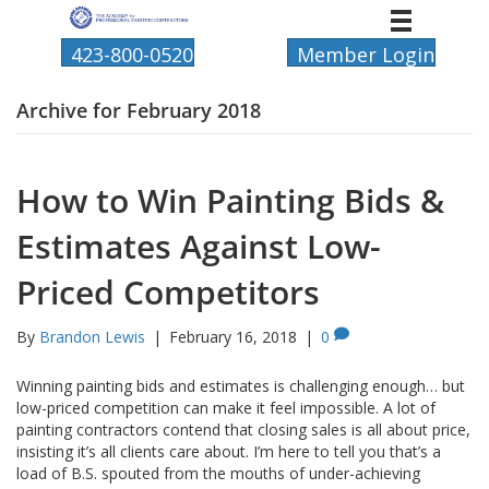
423-800-0520
Member Login
Archive for February 2018
How to Win Painting Bids &
Estimates Against Low-
Priced Competitors
By
Brandon Lewis
|
February 16, 2018
|
0
Winning painting bids and estimates is challenging enough… but
low-priced competition can make it feel impossible. A lot of
painting contractors contend that closing sales is all about price,
insisting it’s all clients care about. I’m here to tell you that’s a
load of B.S. spouted from the mouths of under-achieving