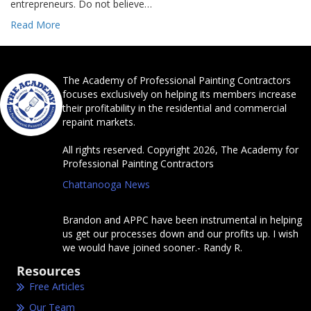
entrepreneurs. Do not believe…
Read More
The Academy of Professional Painting Contractors
focuses exclusively on helping its members increase
their profitability in the residential and commercial
repaint markets.
All rights reserved. Copyright 2026, The Academy for
Professional Painting Contractors
Chattanooga News
Brandon and APPC have been instrumental in helping
us get our processes down and our profits up. I wish
we would have joined sooner.- Randy R.
Resources
Free Articles
Our Team