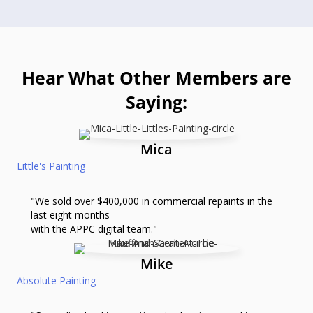
Hear What Other Members are
Saying:
Mica
Little's Painting
"We sold over $400,000 in commercial repaints in the
last eight months
with the APPC digital team."
Mike
Absolute Painting