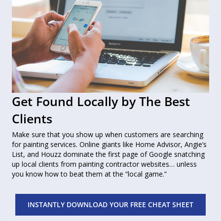
Get Found Locally by The Best
Clients
Make sure that you show up when customers are searching
for painting services. Online giants like Home Advisor, Angie’s
List, and Houzz dominate the first page of Google snatching
up local clients from painting contractor websites… unless
you know how to beat them at the “local game.”
INSTANTLY DOWNLOAD YOUR FREE CHEAT SHEET