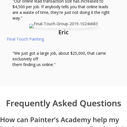
"Our online lead transaction size has increased to
$4,500 per job. If anybody tells you that online leads
are a waste of time, they're just not doing it the right
way."
Eric
Final Touch Painting
"We just got a large job, about $25,000, that came
exclusively off
them finding us online."
Frequently Asked Questions
How can Painter’s Academy help my