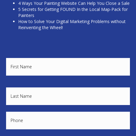
4 Ways Your Painting Website Can Help You Close a Sale
5 Secrets for Getting FOUND In the Local Map-Pack for
Painters
How to Solve Your Digital Marketing Problems without
Reinventing the Wheel!