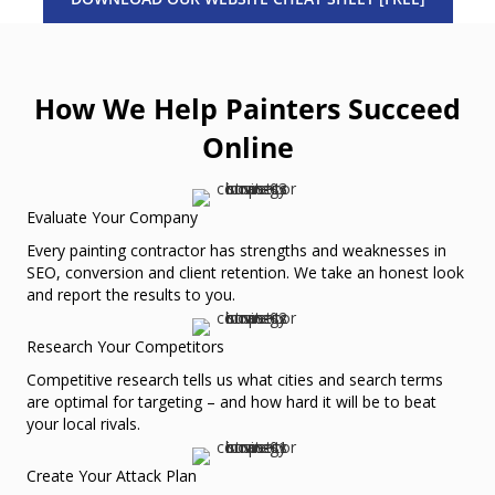
How We Help Painters Succeed
Online
Evaluate Your Company
Every painting contractor has strengths and weaknesses in
SEO, conversion and client retention. We take an honest look
and report the results to you.
Research Your Competitors
Competitive research tells us what cities and search terms
are optimal for targeting – and how hard it will be to beat
your local rivals.
Create Your Attack Plan