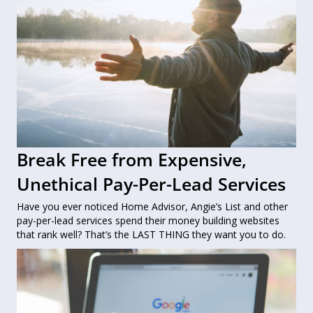
Break Free from Expensive,
Unethical Pay-Per-Lead Services
Have you ever noticed Home Advisor, Angie’s List and other
pay-per-lead services spend their money building websites
that rank well? That’s the LAST THING they want you to do.