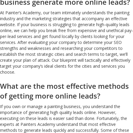
business generate more online leads?
At Painter’s Academy, our team intimately understands the painting
industry and the marketing strategies that accompany an effective
website. If your business is struggling to generate high-quality leads
online, we can help you break free from expensive and unethical pay-
per-lead services and get found locally by clients looking for your
services. After evaluating your company to determine your SEO
strengths and weaknesses and researching your competitors to
establish the most strategic cities and search terms to target, we’ll
create your plan of attack. Our blueprint will tactically and effectively
target your company’s ideal clients for the cities and services you
choose.
What are the most effective methods
of getting more online leads?
If you own or manage a painting business, you understand the
importance of generating high quality leads online. However,
executing on these leads is easier said than done. Fortunately, the
experts at Painters Academy understand that most effective
methods to generate leads quickly and successfully. Some of these