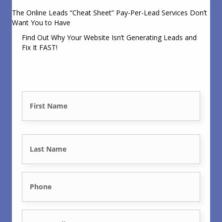
The Online Leads “Cheat Sheet” Pay-Per-Lead Services Don’t
Want You to Have
Find Out Why Your Website Isn’t Generating Leads and
Fix It FAST!
N
a
First
m
e
Last
*
P
h
E