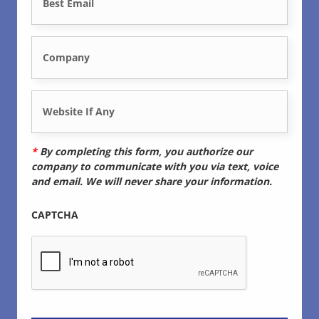
o
m
n
C
a
e
o
i
*
W
m
l
e
p
*
*
By completing this form, you authorize our
b
company to communicate with you via text, voice
a
and email. We will never share your information.
s
n
CAPTCHA
i
y
t
*
e