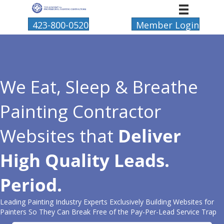
423-800-0520
Member Login
We Eat, Sleep & Breathe
Painting Contractor
Websites that
Deliver
High Quality Leads.
Period.
Leading Painting Industry Experts Exclusively Building Websites for
Painters So They Can Break Free of the Pay-Per-Lead Service Trap