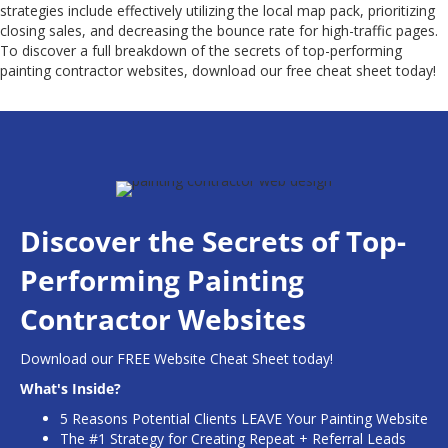
strategies include effectively utilizing the local map pack, prioritizing
closing sales, and decreasing the bounce rate for high-traffic pages.
To discover a full breakdown of the secrets of top-performing
painting contractor websites, download our free cheat sheet today!
Discover the Secrets of Top-
Performing Painting
Contractor Websites
Download our FREE Website Cheat Sheet today!
What's Inside?
5 Reasons Potential Clients LEAVE Your Painting Website
The #1 Strategy for Creating Repeat + Referral Leads