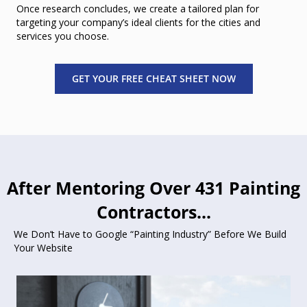
Once research concludes, we create a tailored plan for
targeting your company’s ideal clients for the cities and
services you choose.
GET YOUR FREE CHEAT SHEET NOW
After Mentoring Over 431 Painting
Contractors...
We Don’t Have to Google “Painting Industry” Before We Build
Your Website