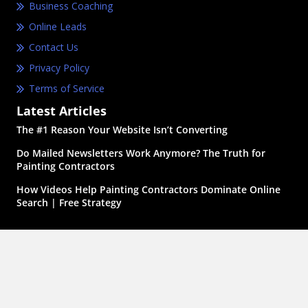
Business Coaching
Online Leads
Contact Us
Privacy Policy
Terms of Service
Latest Articles
The #1 Reason Your Website Isn’t Converting
Do Mailed Newsletters Work Anymore? The Truth for
Painting Contractors
How Videos Help Painting Contractors Dominate Online
Search | Free Strategy