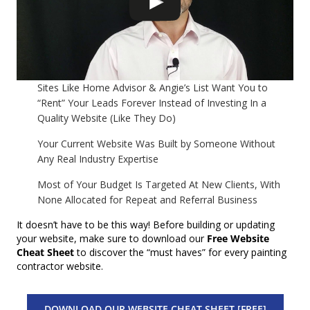
Sites Like Home Advisor & Angie’s List Want You to
“Rent” Your Leads Forever Instead of Investing In a
Quality Website (Like They Do)
Your Current Website Was Built by Someone Without
Any Real Industry Expertise
Most of Your Budget Is Targeted At New Clients, With
None Allocated for Repeat and Referral Business
It doesn’t have to be this way! Before building or updating
your website, make sure to download our
Free Website
Cheat Sheet
to discover the “must haves” for every painting
contractor website.
DOWNLOAD OUR WEBSITE CHEAT SHEET [FREE]