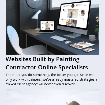
Websites Built by Painting
Contractor Online Specialists
The more you do something, the better you get. Since we
only work with painters, we’ve already mastered strategies a
“mixed client agency” will never even discover.