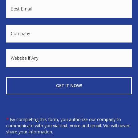
*
By completing this form, you authorize our company to
communicate with you via text, voice and email. We will never
share your information.