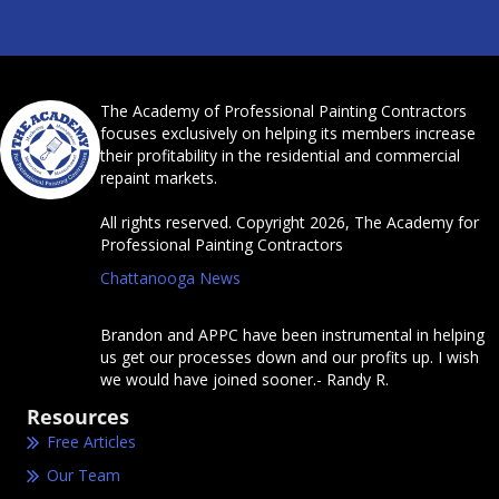
The Academy of Professional Painting Contractors
focuses exclusively on helping its members increase
their profitability in the residential and commercial
repaint markets.
All rights reserved. Copyright 2026, The Academy for
Professional Painting Contractors
Chattanooga News
Brandon and APPC have been instrumental in helping
us get our processes down and our profits up. I wish
we would have joined sooner.- Randy R.
Resources
Free Articles
Our Team