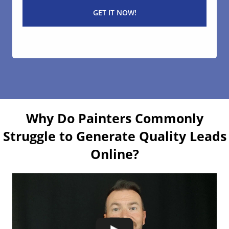
Why Do Painters Commonly
Struggle to Generate Quality Leads
Online?