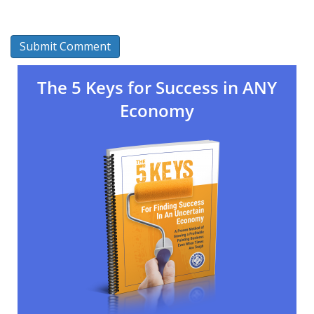
The 5 Keys for Success in ANY
Economy