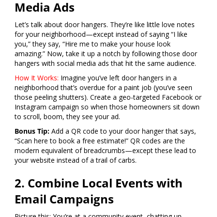
Media Ads
Let’s talk about door hangers. They’re like little love notes
for your neighborhood—except instead of saying “I like
you,” they say, “Hire me to make your house look
amazing.” Now, take it up a notch by following those door
hangers with social media ads that hit the same audience.
How It Works:
Imagine you’ve left door hangers in a
neighborhood that’s overdue for a paint job (you’ve seen
those peeling shutters). Create a geo-targeted Facebook or
Instagram campaign so when those homeowners sit down
to scroll, boom, they see your ad.
Bonus Tip:
Add a QR code to your door hanger that says,
“Scan here to book a free estimate!” QR codes are the
modern equivalent of breadcrumbs—except these lead to
your website instead of a trail of carbs.
2. Combine Local Events with
Email Campaigns
Picture this: You’re at a community event, chatting up