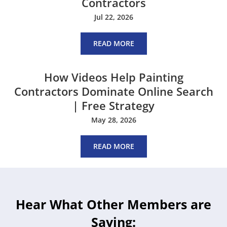
Contractors
Jul 22, 2026
READ MORE
How Videos Help Painting
Contractors Dominate Online Search
| Free Strategy
May 28, 2026
READ MORE
Hear What Other Members are
Saying: