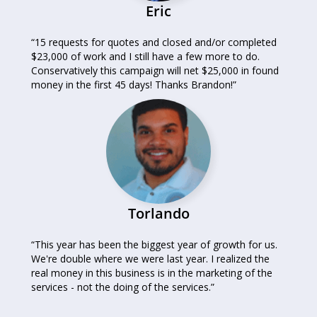
Eric
“15 requests for quotes and closed and/or completed
$23,000 of work and I still have a few more to do.
Conservatively this campaign will net $25,000 in found
money in the first 45 days! Thanks Brandon!”
Torlando
“This year has been the biggest year of growth for us.
We're double where we were last year. I realized the
real money in this business is in the marketing of the
services - not the doing of the services.”