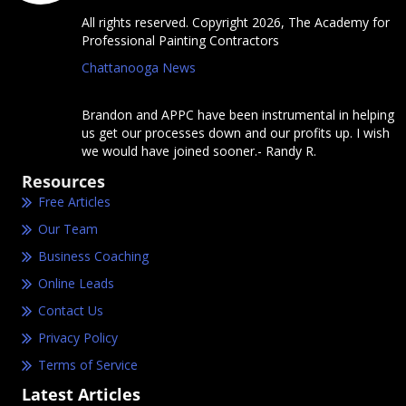
All rights reserved. Copyright 2026, The Academy for
Professional Painting Contractors
Chattanooga News
Brandon and APPC have been instrumental in helping
us get our processes down and our profits up. I wish
we would have joined sooner.- Randy R.
Resources
Free Articles
Our Team
Business Coaching
Online Leads
Contact Us
Privacy Policy
Terms of Service
Latest Articles