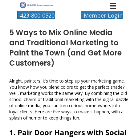
423-800-0520
Member Login
5 Ways to Mix Online Media
and Traditional Marketing to
Paint the Town (and Get More
Customers)
Alright, painters, it’s time to step up your marketing game.
You know how you blend colors to get the perfect shade?
Well, marketing works the same way. By combining the old-
school charm of traditional marketing with the digital dazzle
of online media, you can turn curious homeowners into
loyal clients. Here are five ways to make it happen, with a
splash of humor to keep things fun.
1. Pair Door Hangers with Social