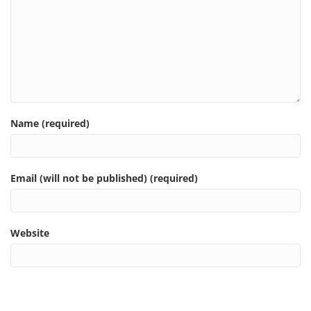
Name (required)
Email (will not be published) (required)
Website