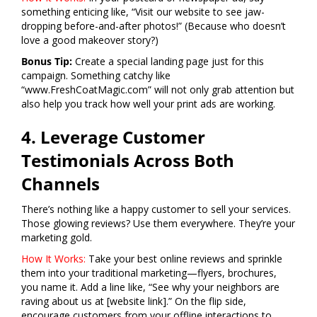
something enticing like, “Visit our website to see jaw-
dropping before-and-after photos!” (Because who doesn’t
love a good makeover story?)
Bonus Tip:
Create a special landing page just for this
campaign. Something catchy like
“www.FreshCoatMagic.com” will not only grab attention but
also help you track how well your print ads are working.
4. Leverage Customer
Testimonials Across Both
Channels
There’s nothing like a happy customer to sell your services.
Those glowing reviews? Use them everywhere. They’re your
marketing gold.
How It Works:
Take your best online reviews and sprinkle
them into your traditional marketing—flyers, brochures,
you name it. Add a line like, “See why your neighbors are
raving about us at [website link].” On the flip side,
encourage customers from your offline interactions to