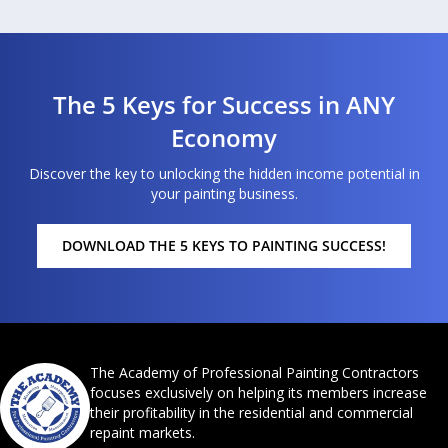
The 5 Keys for Success in ANY
Economy
Discover the key to unlocking the hidden income potential in
your painting business.
DOWNLOAD THE 5 KEYS TO PAINTING SUCCESS!
The Academy of Professional Painting Contractors
focuses exclusively on helping its members increase
their profitability in the residential and commercial
repaint markets.