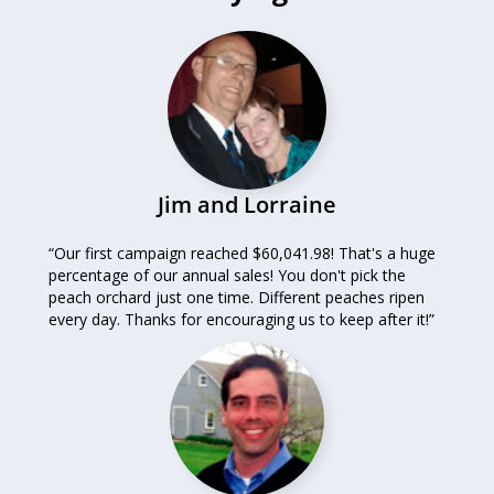
Jim and Lorraine
“Our first campaign reached $60,041.98! That's a huge
percentage of our annual sales! You don't pick the
peach orchard just one time. Different peaches ripen
every day. Thanks for encouraging us to keep after it!”