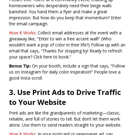
homeowners who desperately need their beige walls
banished. You hand them a flyer and make a great
impression. But how do you keep that momentum? Enter
the email campaign.
How It Works:
Collect email addresses at the event with a
giveaway like, “Enter to win a free accent wall!” (Who
wouldn’t want a pop of color in their life?) Follow up with an
email that says, “Thanks for stopping by! Ready to refresh
your space? Click here to book.”
Bonus Tip:
On your booth, include a sign that says, “Follow
us on Instagram for daily color inspiration!” People love a
good Insta-scroll.
3. Use Print Ads to Drive Traffic
to Your Website
Print ads are like the grandparents of marketing—classic,
reliable, and full of stories to tell. But don’t let them work
alone. Use them to send readers straight to your website.
How It Works:
In your postcard or newspaper ad, say