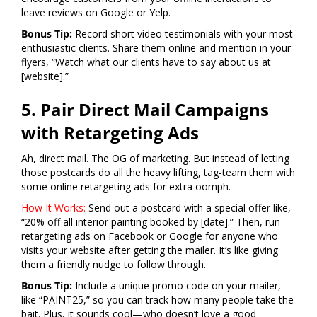
leave reviews on Google or Yelp.
Bonus Tip:
Record short video testimonials with your most
enthusiastic clients. Share them online and mention in your
flyers, “Watch what our clients have to say about us at
[website].”
5. Pair Direct Mail Campaigns
with Retargeting Ads
Ah, direct mail. The OG of marketing. But instead of letting
those postcards do all the heavy lifting, tag-team them with
some online retargeting ads for extra oomph.
How It Works:
Send out a postcard with a special offer like,
“20% off all interior painting booked by [date].” Then, run
retargeting ads on Facebook or Google for anyone who
visits your website after getting the mailer. It’s like giving
them a friendly nudge to follow through.
Bonus Tip:
Include a unique promo code on your mailer,
like “PAINT25,” so you can track how many people take the
bait. Plus, it sounds cool—who doesn’t love a good