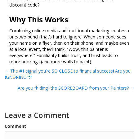
discount code?
Why This Works
Combining online media and traditional marketing creates a
one-two punch that’s hard to ignore. When someone sees
your name on a flyer, then on their phone, and maybe even
at a local event, they’ll think, “Wow, this painter is
everywhere!” Familiarity builds trust, and trust leads to
more bookings (and more walls to paint).
Posts
← The #1 signal you’re SO CLOSE to financial success! Are you
IGNORING it?
navigation
Are you “hiding” the SCOREBOARD from your Painters? →
Leave a Comment
Comment