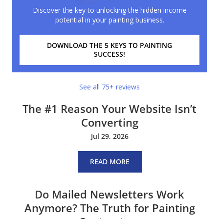
Discover the key to unlocking the hidden income
potential in your painting business.
DOWNLOAD THE 5 KEYS TO PAINTING
SUCCESS!
See all 75+ reviews
The #1 Reason Your Website Isn’t
Converting
Jul 29, 2026
READ MORE
Do Mailed Newsletters Work
Anymore? The Truth for Painting