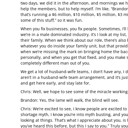
two days, we did it in the afternoon, and mornings we h
help the members, but to help myself. I’m like, “Brando
that’s running a $6 million, $10 million, $5 million, $3
some of this stuff,” so it was fun.
When you fix businesses, you fix people. Sometimes, I’ll 
we’re in a male dominated industry, it’s I look at my lis
their family. When we think about our role, there’s also
whatever you do inside your family unit, but that provide
when we’re missing the mark on bringing home the bacon 
personally, and when you get that fixed, and you make 
completely different man out of you.
We get a lot of husband-wife teams, I don’t have any, I 
aren’t in a husband-wife team arrangement, and it’s just
and get here early, and stay late for.
Chris: Well, we hope to see some of the miracle working
Brandon: Yes, the lame will walk, the blind will see.
Chris: We’re excited to see, I know people are excited to
shortage myth, I know you’re into myth busting, and yo
looking at things. That’s what I appreciate about you, is
you’ve heard this before, but this I say to you.” Truly you