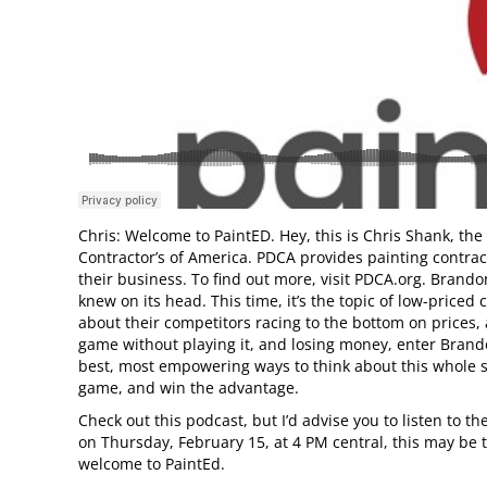
Chris: Welcome to PaintED. Hey, this is Chris Shank, the
Contractor’s of America. PDCA provides painting contrac
their business. To find out more, visit PDCA.org. Brando
knew on its head. This time, it’s the topic of low-price
about their competitors racing to the bottom on prices, a
game without playing it, and losing money, enter Brando
best, most empowering ways to think about this whole su
game, and win the advantage.
Check out this podcast, but I’d advise you to listen to t
on Thursday, February 15, at 4 PM central, this may be t
welcome to PaintEd.