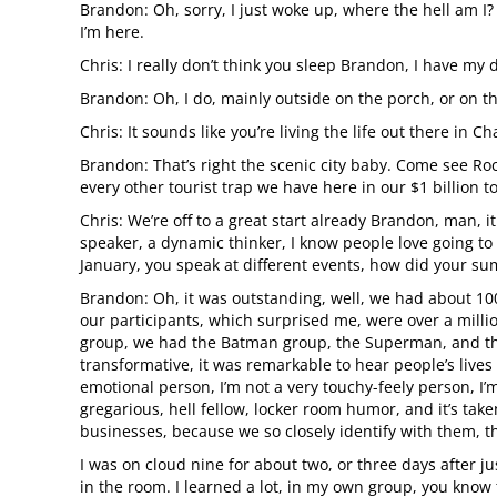
Brandon: Oh, sorry, I just woke up, where the hell am I?
I’m here.
Chris: I really don’t think you sleep Brandon, I have my 
Brandon: Oh, I do, mainly outside on the porch, or on t
Chris: It sounds like you’re living the life out there in 
Brandon: That’s right the scenic city baby. Come see Roc
every other tourist trap we have here in our $1 billion t
Chris: We’re off to a great start already Brandon, man, i
speaker, a dynamic thinker, I know people love going to
January, you speak at different events, how did your sum
Brandon: Oh, it was outstanding, well, we had about 100
our participants, which surprised me, were over a million
group, we had the Batman group, the Superman, and the
transformative, it was remarkable to hear people’s lives 
emotional person, I’m not a very touchy-feely person, I
gregarious, hell fellow, locker room humor, and it’s ta
businesses, because we so closely identify with them, th
I was on cloud nine for about two, or three days after
in the room. I learned a lot, in my own group, you know 