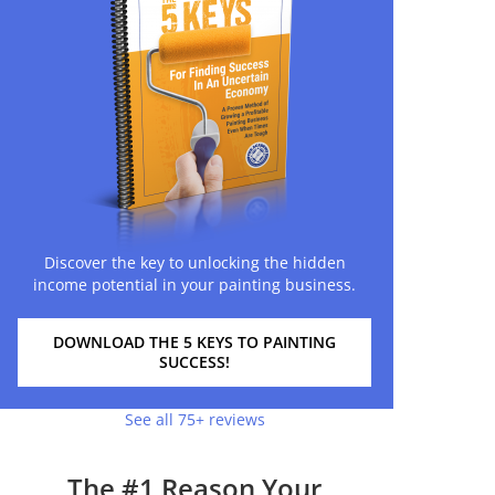
Discover the key to unlocking the hidden
income potential in your painting business.
DOWNLOAD THE 5 KEYS TO PAINTING
SUCCESS!
See all 75+ reviews
The #1 Reason Your