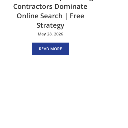
Contractors Dominate
Online Search | Free
Strategy
May 28, 2026
READ MORE