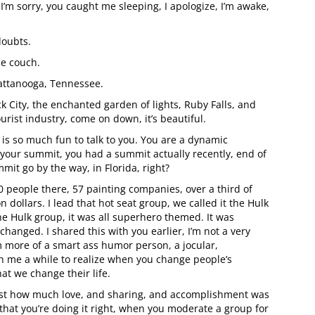
 I’m sorry, you caught me sleeping, I apologize, I’m awake,
doubts.
he couch.
Chattanooga, Tennessee.
k City, the enchanted garden of lights, Ruby Falls, and
ourist industry, come on down, it’s beautiful.
t is so much fun to talk to you. You are a dynamic
 your summit, you had a summit actually recently, end of
mit go by the way, in Florida, right?
 people there, 57 painting companies, over a third of
 dollars. I lead that hot seat group, we called it the Hulk
 Hulk group, it was all superhero themed. It was
changed. I shared this with you earlier, I’m not a very
’m more of a smart ass humor person, a jocular,
ken me a while to realize when you change people’s
at we change their life.
 just how much love, and sharing, and accomplishment was
that you’re doing it right, when you moderate a group for