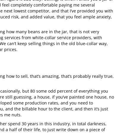
ld feel completely comfortable paying me several
he next lowest competitor, and that I’ve provided you with
ced risk, and added value, that you feel ample anxiety,
ing how many beans are in the jar, that is not very
g services from white-collar service providers, with
e can’t keep selling things in the old blue-collar way,
r prices.
ng how to sell, that’s amazing, that’s probably really true,
casionally, but 80 some odd percent of everything you
re still guessing, a house, if you’ve painted one house, no
eloped some production rates, and you need to
 and the billable hour to the client, and then it’s just
es me nuts.
her spend 30 years in this industry, in total darkness,
 a half of their life, to just write down on a piece of