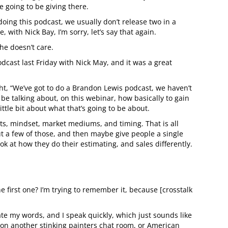
e going to be giving there.
doing this podcast, we usually don’t release two in a
with Nick Bay, I’m sorry, let’s say that again.
he doesn’t care.
dcast last Friday with Nick May, and it was a great
t, “We’ve got to do a Brandon Lewis podcast, we haven’t
be talking about, on this webinar, how basically to gain
ittle bit about what that’s going to be about.
rts, mindset, market mediums, and timing. That is all
bout a few of those, and then maybe give people a single
ok at how they do their estimating, and sales differently.
e first one? I’m trying to remember it, because [crosstalk
te my words, and I speak quickly, which just sounds like
ook on another stinking painters chat room, or American