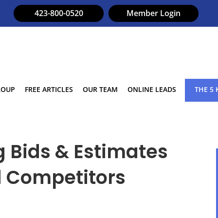
423-800-0520
Member Login
ROUP
FREE ARTICLES
OUR TEAM
ONLINE LEADS
THE 5 
g Bids & Estimates
d Competitors