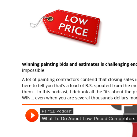
Winning painting bids and estimates is challenging e
impossible.
A lot of painting contractors contend that closing sales is 
here to tell you that’s a load of B.S. spouted from the 
them… In this podcast, I debunk all the “it’s about the p
WIN… even when you are several thousands dollars more