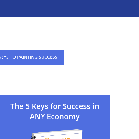
KEYS TO PAINTING SUCCESS
The 5 Keys for Success in
ANY Economy