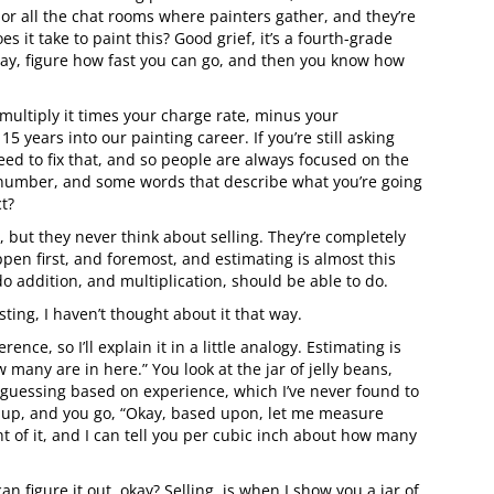
or all the chat rooms where painters gather, and they’re
it take to paint this? Good grief, it’s a fourth-grade
ay, figure how fast you can go, and then you know how
n multiply it times your charge rate, minus your
5 years into our painting career. If you’re still asking
need to fix that, and so people are always focused on the
number, and some words that describe what you’re going
ct?
 but they never think about selling. They’re completely
ppen first, and foremost, and estimating is almost this
 addition, and multiplication, should be able to do.
ting, I haven’t thought about it that way.
ce, so I’ll explain it in a little analogy. Estimating is
 many are in here.” You look at the jar of jelly beans,
d guessing based on experience, which I’ve never found to
it up, and you go, “Okay, based upon, let me measure
 of it, and I can tell you per cubic inch about how many
n figure it out, okay? Selling, is when I show you a jar of