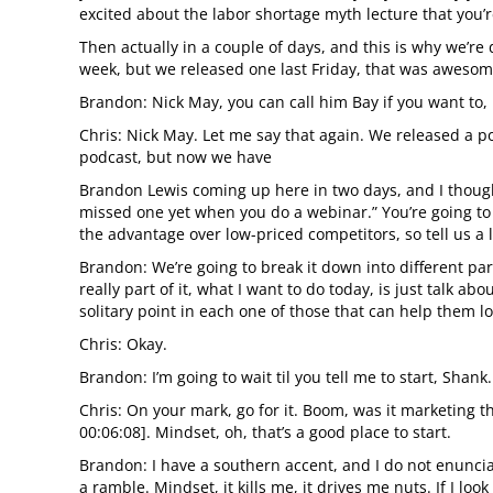
excited about the labor shortage myth lecture that you’r
Then actually in a couple of days, and this is why we’re 
week, but we released one last Friday, that was awesome, 
Brandon: Nick May, you can call him Bay if you want to, 
Chris: Nick May. Let me say that again. We released a po
podcast, but now we have
Brandon Lewis coming up here in two days, and I though
missed one yet when you do a webinar.” You’re going to 
the advantage over low-priced competitors, so tell us a l
Brandon: We’re going to break it down into different pa
really part of it, what I want to do today, is just talk a
solitary point in each one of those that can help them lo
Chris: Okay.
Brandon: I’m going to wait til you tell me to start, Shank.
Chris: On your mark, go for it. Boom, was it marketing th
00:06:08]. Mindset, oh, that’s a good place to start.
Brandon: I have a southern accent, and I do not enuncia
a ramble. Mindset, it kills me, it drives me nuts. If I l