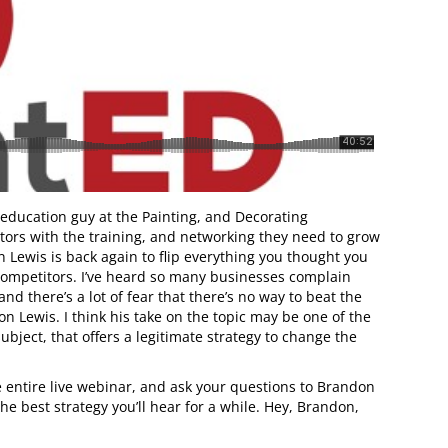
 education guy at the Painting, and Decorating
tors with the training, and networking they need to grow
n Lewis is back again to flip everything you thought you
d competitors. I’ve heard so many businesses complain
nd there’s a lot of fear that there’s no way to beat the
n Lewis. I think his take on the topic may be one of the
bject, that offers a legitimate strategy to change the
he entire live webinar, and ask your questions to Brandon
he best strategy you’ll hear for a while. Hey, Brandon,