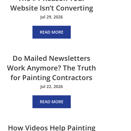
Website Isn’t Converting
Jul 29, 2026
READ MORE
Do Mailed Newsletters
Work Anymore? The Truth
for Painting Contractors
Jul 22, 2026
READ MORE
How Videos Help Painting