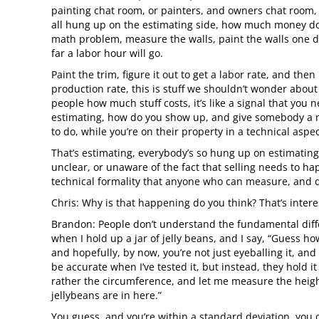
painting chat room, or painters, and owners chat room, 
all hung up on the estimating side, how much money does 
math problem, measure the walls, paint the walls one d
far a labor hour will go.
Paint the trim, figure it out to get a labor rate, and the
production rate, this is stuff we shouldn’t wonder about 1
people how much stuff costs, it’s like a signal that you 
estimating, how do you show up, and give somebody a 
to do, while you’re on their property in a technical aspe
That’s estimating, everybody’s so hung up on estimating,
unclear, or unaware of the fact that selling needs to ha
technical formality that anyone who can measure, and do
Chris: Why is that happening do you think? That’s interes
Brandon: People don’t understand the fundamental differen
when I hold up a jar of jelly beans, and I say, “Guess how
and hopefully, by now, you’re not just eyeballing it, an
be accurate when I’ve tested it, but instead, they hold 
rather the circumference, and let me measure the height
jellybeans are in here.”
You guess, and you’re within a standard deviation, you ca