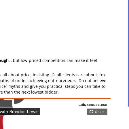
nough
… but low-priced competition can make it feel
all about price, insisting it’s all clients care about. I’m
mouths of under-achieving entrepreneurs. Do not believe
rice” myths and give you practical steps you can take to
 than the next lowest bidder.