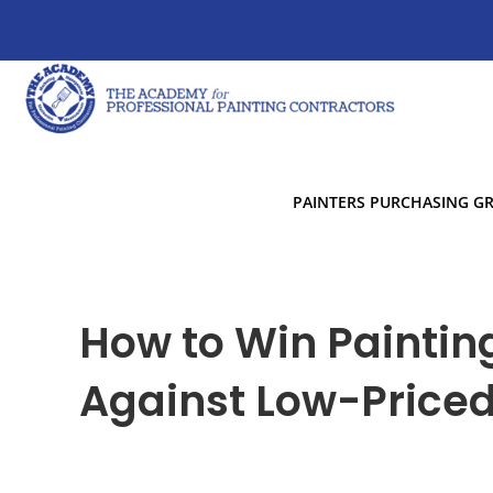
PAINTERS PURCHASING G
How to Win Paintin
Against Low-Price