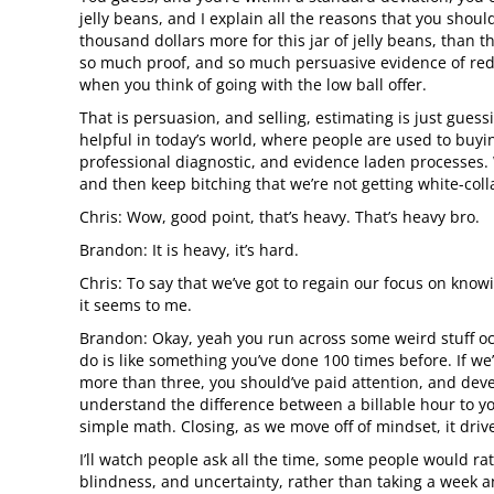
jelly beans, and I explain all the reasons that you shou
thousand dollars more for this jar of jelly beans, than t
so much proof, and so much persuasive evidence of redu
when you think of going with the low ball offer.
That is persuasion, and selling, estimating is just guess
helpful in today’s world, where people are used to buyin
professional diagnostic, and evidence laden processes. W
and then keep bitching that we’re not getting white-colla
Chris: Wow, good point, that’s heavy. That’s heavy bro.
Brandon: It is heavy, it’s hard.
Chris: To say that we’ve got to regain our focus on knowi
it seems to me.
Brandon: Okay, yeah you run across some weird stuff oc
do is like something you’ve done 100 times before. If we’
more than three, you should’ve paid attention, and dev
understand the difference between a billable hour to you,
simple math. Closing, as we move off of mindset, it driv
I’ll watch people ask all the time, some people would rat
blindness, and uncertainty, rather than taking a week and