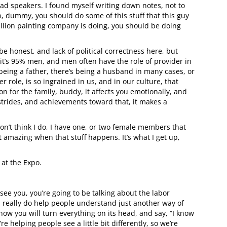
ad speakers. I found myself writing down notes, not to
n, dummy, you should do some of this stuff that this guy
 million painting company is doing, you should be doing
be honest, and lack of political correctness here, but
t, it’s 95% men, and men often have the role of provider in
 being a father, there’s being a husband in many cases, or
r role, is so ingrained in us, and in our culture, that
for the family, buddy, it affects you emotionally, and
strides, and achievements toward that, it makes a
don’t think I do, I have one, or two female members that
 amazing when that stuff happens. It’s what I get up,
 at the Expo.
 see you, you’re going to be talking about the labor
u really do help people understand just another way of
 how you will turn everything on its head, and say, “I know
’re helping people see a little bit differently, so we’re