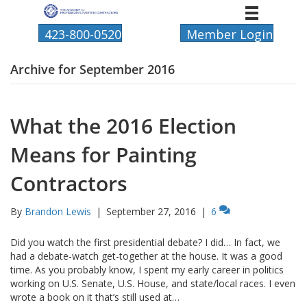
423-800-0520
Member Login
Archive for September 2016
What the 2016 Election
Means for Painting
Contractors
By
Brandon Lewis
|
September 27, 2016
|
6
Did you watch the first presidential debate? I did… In fact, we
had a debate-watch get-together at the house. It was a good
time. As you probably know, I spent my early career in politics
working on U.S. Senate, U.S. House, and state/local races. I even
wrote a book on it that’s still used at…