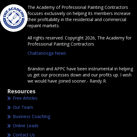
The Academy of Professional Painting Contractors
focuses exclusively on helping its members increase
their profitability in the residential and commercial
repaint markets.
All rights reserved. Copyright 2026, The Academy for
Professional Painting Contractors
Chattanooga News
Brandon and APPC have been instrumental in helping
us get our processes down and our profits up. I wish
we would have joined sooner.- Randy R.
Resources
Free Articles
Our Team
Business Coaching
Online Leads
Contact Us