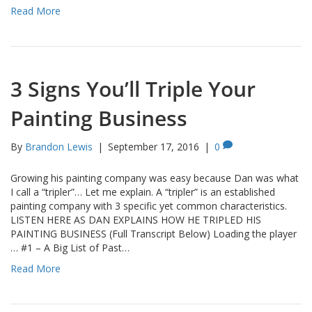
Read More
3 Signs You’ll Triple Your
Painting Business
By
Brandon Lewis
|
September 17, 2016
|
0
Growing his painting company was easy because Dan was what
I call a “tripler”… Let me explain. A “tripler” is an established
painting company with 3 specific yet common characteristics.
LISTEN HERE AS DAN EXPLAINS HOW HE TRIPLED HIS
PAINTING BUSINESS (Full Transcript Below) Loading the player
… #1 – A Big List of Past…
Read More