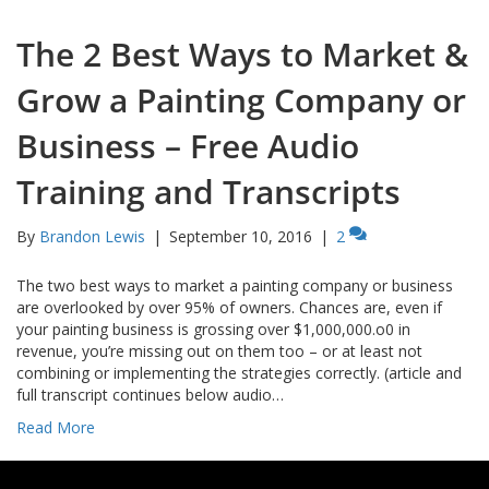
The 2 Best Ways to Market &
Grow a Painting Company or
Business – Free Audio
Training and Transcripts
By
Brandon Lewis
|
September 10, 2016
|
2
The two best ways to market a painting company or business
are overlooked by over 95% of owners. Chances are, even if
your painting business is grossing over $1,000,000.o0 in
revenue, you’re missing out on them too – or at least not
combining or implementing the strategies correctly. (article and
full transcript continues below audio…
Read More