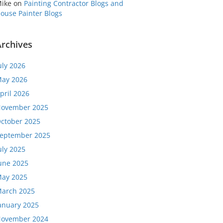
ike
on
Painting Contractor Blogs and
ouse Painter Blogs
Archives
uly 2026
ay 2026
pril 2026
ovember 2025
ctober 2025
eptember 2025
uly 2025
une 2025
ay 2025
arch 2025
anuary 2025
ovember 2024