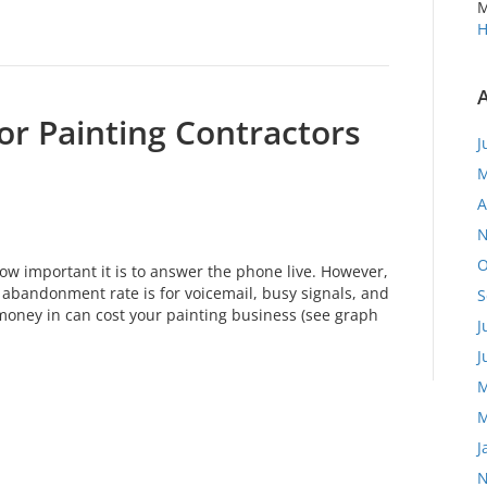
M
H
or Painting Contractors
J
M
A
N
O
ow important it is to answer the phone live. However,
abandonment rate is for voicemail, busy signals, and
S
money in can cost your painting business (see graph
J
J
M
M
J
N