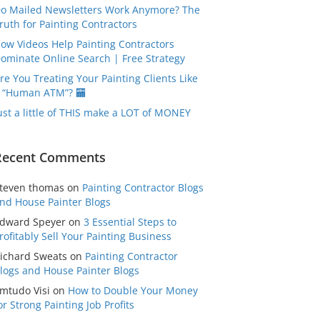
o Mailed Newsletters Work Anymore? The
ruth for Painting Contractors
ow Videos Help Painting Contractors
ominate Online Search | Free Strategy
re You Treating Your Painting Clients Like
 “Human ATM”? 🏧
ust a little of THIS make a LOT of MONEY
Recent Comments
teven thomas
on
Painting Contractor Blogs
nd House Painter Blogs
dward Speyer
on
3 Essential Steps to
rofitably Sell Your Painting Business
ichard Sweats
on
Painting Contractor
logs and House Painter Blogs
mtudo Visi
on
How to Double Your Money
or Strong Painting Job Profits