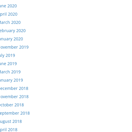
une 2020
pril 2020
arch 2020
ebruary 2020
anuary 2020
ovember 2019
uly 2019
une 2019
arch 2019
anuary 2019
ecember 2018
ovember 2018
ctober 2018
eptember 2018
ugust 2018
pril 2018