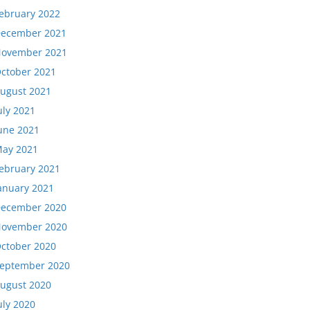
ebruary 2022
ecember 2021
ovember 2021
ctober 2021
ugust 2021
uly 2021
une 2021
ay 2021
ebruary 2021
anuary 2021
ecember 2020
ovember 2020
ctober 2020
eptember 2020
ugust 2020
uly 2020