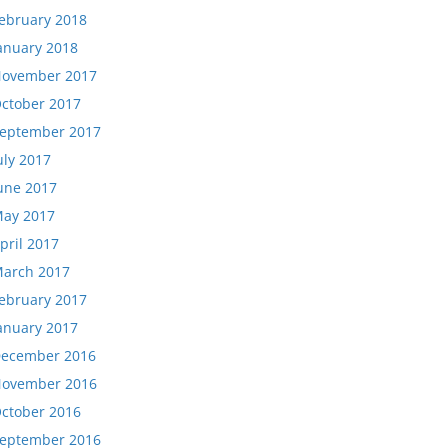
ebruary 2018
anuary 2018
ovember 2017
ctober 2017
eptember 2017
uly 2017
une 2017
ay 2017
pril 2017
arch 2017
ebruary 2017
anuary 2017
ecember 2016
ovember 2016
ctober 2016
eptember 2016