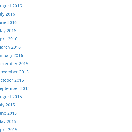
ugust 2016
uly 2016
une 2016
ay 2016
pril 2016
arch 2016
anuary 2016
ecember 2015
ovember 2015
ctober 2015
eptember 2015
ugust 2015
uly 2015
une 2015
ay 2015
pril 2015