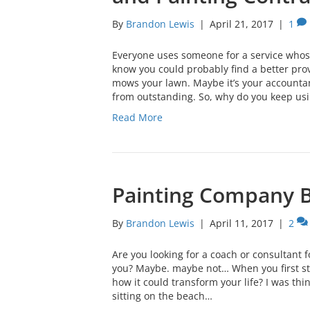
By
Brandon Lewis
|
April 21, 2017
|
1
Everyone uses someone for a service who
know you could probably find a better prov
mows your lawn. Maybe it’s your accountant
from outstanding. So, why do you keep us
Read More
Painting Company 
By
Brandon Lewis
|
April 11, 2017
|
2
Are you looking for a coach or consultant f
you? Maybe. maybe not… When you first st
how it could transform your life? I was thi
sitting on the beach…