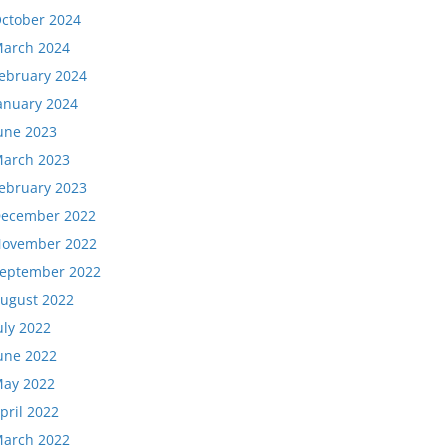
ctober 2024
arch 2024
ebruary 2024
anuary 2024
une 2023
arch 2023
ebruary 2023
ecember 2022
ovember 2022
eptember 2022
ugust 2022
uly 2022
une 2022
ay 2022
pril 2022
arch 2022