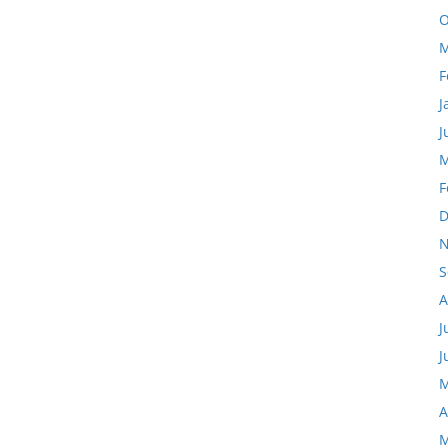
O
M
F
J
J
M
F
D
N
S
A
J
J
M
A
M