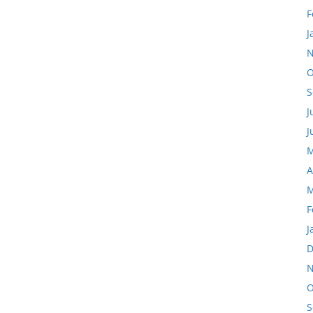
F
J
N
O
S
J
J
M
A
M
F
J
D
N
O
S