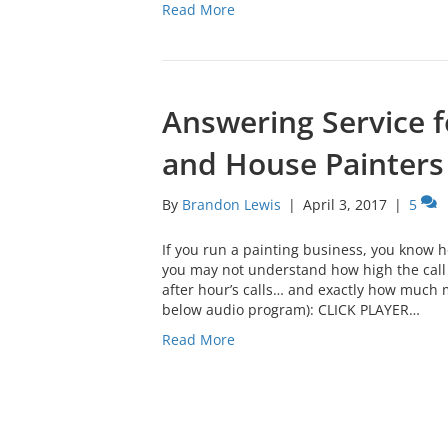
Read More
Answering Service f
and House Painters
By
Brandon Lewis
|
April 3, 2017
|
5
If you run a painting business, you know h
you may not understand how high the call 
after hour’s calls… and exactly how much 
below audio program): CLICK PLAYER…
Read More