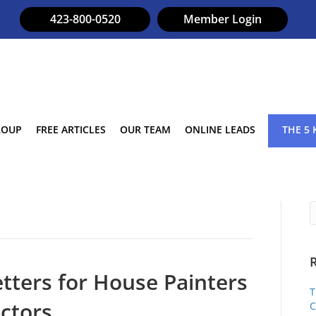
423-800-0520
Member Login
ROUP
FREE ARTICLES
OUR TEAM
ONLINE LEADS
THE 5 
tters for House Painters
T
ctors
C