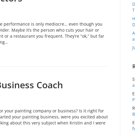
D
T
H
se performance is only mediocre… even though you
D
ider. Maybe it’s the person who cuts your hair or
A
 or a restaurant you frequent. They’re “ok,” but far
a
ing…
J
S
Business Coach
a
E
P
R
or your painting company or business? Is it right for
B
arted your painting business, were you excited about
E
nking about this very subject when Kristin and I were
f