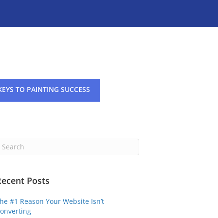
KEYS TO PAINTING SUCCESS
Recent Posts
he #1 Reason Your Website Isn’t
onverting