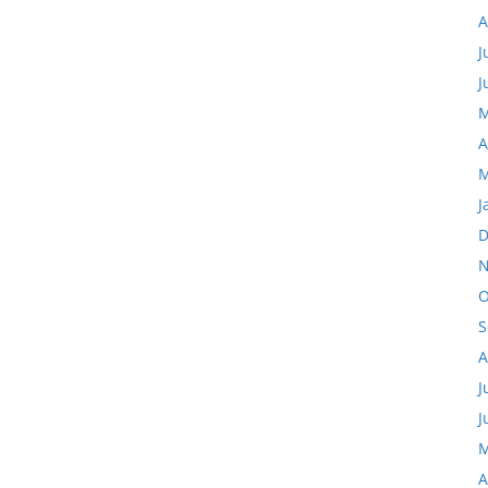
A
J
J
M
A
M
J
D
N
O
S
A
J
J
M
A