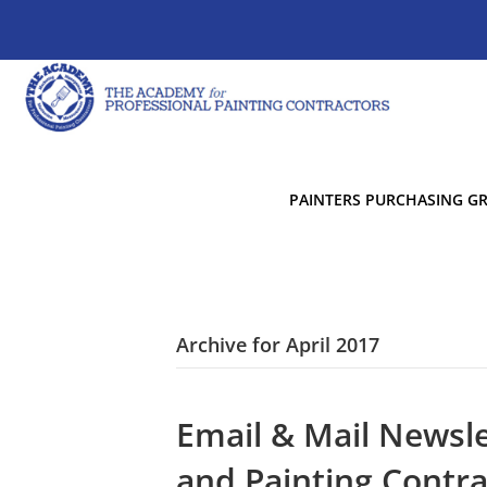
PAINTERS PURCHASING G
Archive for April 2017
Email & Mail Newsle
and Painting Contra