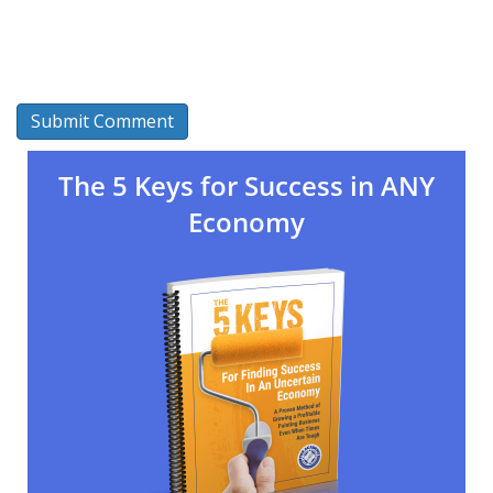
The 5 Keys for Success in ANY
Economy