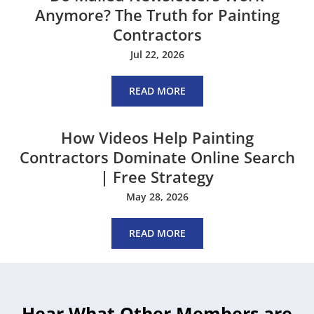
Anymore? The Truth for Painting
Contractors
Jul 22, 2026
READ MORE
How Videos Help Painting
Contractors Dominate Online Search
| Free Strategy
May 28, 2026
READ MORE
Hear What Other Members are