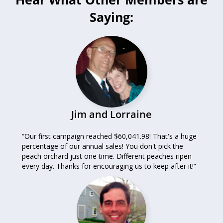
Saying:
Jim and Lorraine
“Our first campaign reached $60,041.98! That's a huge
percentage of our annual sales! You don't pick the
peach orchard just one time. Different peaches ripen
every day. Thanks for encouraging us to keep after it!”