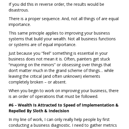
If you did this in reverse order, the results would be
disastrous.
There is a proper sequence. And, not all things of are equal
importance.
This same principle applies to improving your business
systems that build your wealth. Not all business functions
or systems are of equal importance.
Just because you “feel” something is essential in your
business does not mean it is. Often, painters get stuck
“majoring on the minors” or obsessing over things that
don’t matter much in the grand scheme of things… while
leaving the critical (and often unknown) elements
completely broken – or absent.
When you begin to work on improving your business, there
is an order of operations that must be followed.
#6 – Wealth Is Attracted to Speed of Implementation &
Repelled By Sloth & Indecision
In my line of work, I can only really help people by first
conducting a business diagnostic. I need to gather metrics