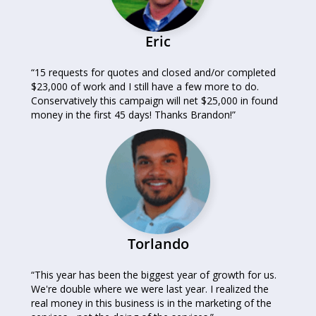
Eric
“15 requests for quotes and closed and/or completed
$23,000 of work and I still have a few more to do.
Conservatively this campaign will net $25,000 in found
money in the first 45 days! Thanks Brandon!”
Torlando
“This year has been the biggest year of growth for us.
We're double where we were last year. I realized the
real money in this business is in the marketing of the