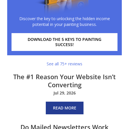
Discover the key to unlocking the hidden income
potential in your painting business.
DOWNLOAD THE 5 KEYS TO PAINTING
SUCCESS!
See all 75+ reviews
The #1 Reason Your Website Isn’t
Converting
Jul 29, 2026
READ MORE
Do Mailed Newsletters Work