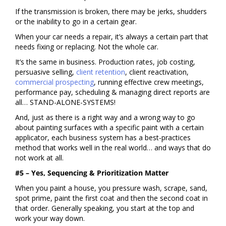
If the transmission is broken, there may be jerks, shudders
or the inability to go in a certain gear.
When your car needs a repair, it’s always a certain part that
needs fixing or replacing. Not the whole car.
It’s the same in business. Production rates, job costing,
persuasive selling,
client retention
, client reactivation,
commercial prospecting
, running effective crew meetings,
performance pay, scheduling & managing direct reports are
all… STAND-ALONE-SYSTEMS!
And, just as there is a right way and a wrong way to go
about painting surfaces with a specific paint with a certain
applicator, each business system has a best-practices
method that works well in the real world… and ways that do
not work at all.
#5 – Yes, Sequencing & Prioritization Matter
When you paint a house, you pressure wash, scrape, sand,
spot prime, paint the first coat and then the second coat in
that order. Generally speaking, you start at the top and
work your way down.