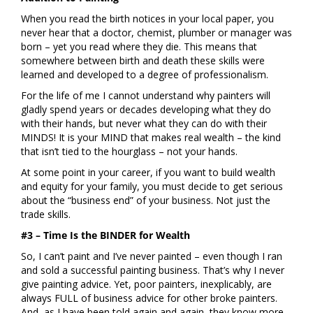
When you read the birth notices in your local paper, you
never hear that a doctor, chemist, plumber or manager was
born – yet you read where they die. This means that
somewhere between birth and death these skills were
learned and developed to a degree of professionalism.
For the life of me I cannot understand why painters will
gladly spend years or decades developing what they do
with their hands, but never what they can do with their
MINDS! It is your MIND that makes real wealth – the kind
that isn’t tied to the hourglass – not your hands.
At some point in your career, if you want to build wealth
and equity for your family, you must decide to get serious
about the “business end” of your business. Not just the
trade skills.
#3 – Time Is the BINDER for Wealth
So, I can’t paint and I’ve never painted – even though I ran
and sold a successful painting business. That’s why I never
give painting advice. Yet, poor painters, inexplicably, are
always FULL of business advice for other broke painters.
And, as I have been told again and again, they know more