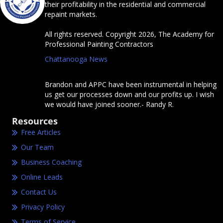
their profitability in the residential and commercial
repaint markets.
All rights reserved. Copyright 2026, The Academy for
Professional Painting Contractors
Chattanooga News
Brandon and APPC have been instrumental in helping
us get our processes down and our profits up. I wish
we would have joined sooner.- Randy R.
Resources
Free Articles
Our Team
Business Coaching
Online Leads
Contact Us
Privacy Policy
Terms of Service