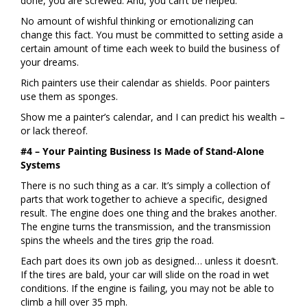
done, you are screwed. And, you can’t be helped.
No amount of wishful thinking or emotionalizing can
change this fact. You must be committed to setting aside a
certain amount of time each week to build the business of
your dreams.
Rich painters use their calendar as shields. Poor painters
use them as sponges.
Show me a painter’s calendar, and I can predict his wealth –
or lack thereof.
#4 – Your Painting Business Is Made of Stand-Alone
Systems
There is no such thing as a car. It’s simply a collection of
parts that work together to achieve a specific, designed
result. The engine does one thing and the brakes another.
The engine turns the transmission, and the transmission
spins the wheels and the tires grip the road.
Each part does its own job as designed… unless it doesn’t.
If the tires are bald, your car will slide on the road in wet
conditions. If the engine is failing, you may not be able to
climb a hill over 35 mph.