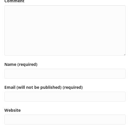
Comment
Name (required)
Email (will not be published) (required)
Website