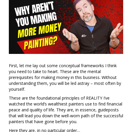
First, let me lay out some conceptual frameworks I think
you need to take to heart. These are the mental
prerequisites for making money in this business. Without
understanding them, you will be led astray – most often by
yourself.
These are the foundational principles of REALITY I’ve
watched the world’s wealthiest painters use to find financial
peace and quality of life. They are, in essence, guideposts
that will lead you down the well-worn path of the successful
painters that have gone before you.
Here they are, in no particular order…