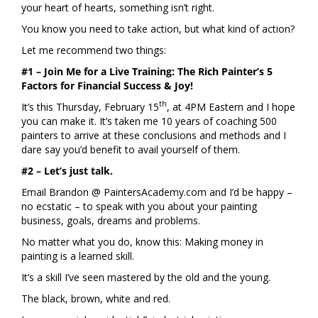
your heart of hearts, something isn’t right.
You know you need to take action, but what kind of action?
Let me recommend two things:
#1 – Join Me for a Live Training:
The Rich Painter’s 5
Factors for Financial Success & Joy!
th
It’s this Thursday, February 15
, at 4PM Eastern and I hope
you can make it. It’s taken me 10 years of coaching 500
painters to arrive at these conclusions and methods and I
dare say you’d benefit to avail yourself of them.
#2 – Let’s just talk.
Email Brandon @ PaintersAcademy.com and I’d be happy –
no ecstatic – to speak with you about your painting
business, goals, dreams and problems.
No matter what you do, know this: Making money in
painting is a learned skill.
It’s a skill I’ve seen mastered by the old and the young.
The black, brown, white and red.