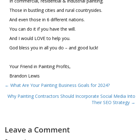
In commercial, residential & industrial painting.
Those in bustling cities and rural countrysides.
And even those in 6 different nations.
You can do it if you have the will.
And I would LOVE to help you.
God bless you in all you do – and good luck!
Your Friend in Painting Profits,
Brandon Lewis
Posts
← What Are Your Painting Business Goals for 2024?
navigation
Why Painting Contractors Should Incorporate Social Media Into
Their SEO Strategy →
Leave a Comment