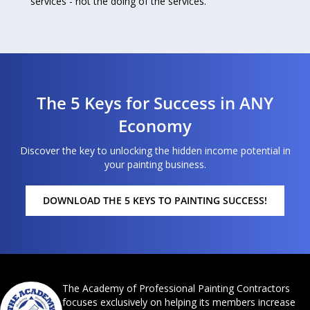
services - not the doing of the services.”
The 5 Keys for Success in ANY
Economy
Discover the key to unlocking the hidden income potential in
your painting business.
DOWNLOAD THE 5 KEYS TO PAINTING SUCCESS!
The Academy of Professional Painting Contractors
focuses exclusively on helping its members increase