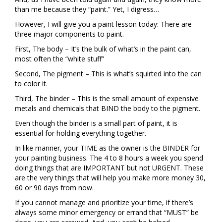
than me because they “paint.” Yet, I digress…
However, I will give you a paint lesson today: There are
three major components to paint.
First, The body – It’s the bulk of what’s in the paint can,
most often the “white stuff”
Second, The pigment – This is what’s squirted into the can
to color it.
Third, The binder – This is the small amount of expensive
metals and chemicals that BIND the body to the pigment.
Even though the binder is a small part of paint, it is
essential for holding everything together.
In like manner, your TIME as the owner is the BINDER for
your painting business. The 4 to 8 hours a week you spend
doing things that are IMPORTANT but not URGENT. These
are the very things that will help you make more money 30,
60 or 90 days from now.
If you cannot manage and prioritize your time, if there’s
always some minor emergency or errand that “MUST” be