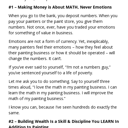
#1 – Making Money is About MATH, Never Emotions
When you go to the bank, you deposit numbers. When you
pay your painters or the paint store, you give them
numbers. Not once, ever, have you traded your emotions
for something of value in business.
Emotions are not a form of currency. Yet, inexplicably,
many painters feel their emotions – how they feel about
their painting business or how it should be operated – will
change the numbers. It can’t.
If you’ve ever said to yourself, “I’m not a numbers guy,”
you’ve sentenced yourself to a life of poverty.
Let me ask you to do something. Say to yourself three
times aloud, “I love the math in my painting business. I can
learn the math in my painting business. I will improve the
math of my painting business.”
I know you can, because I’ve seen hundreds do exactly the
same.
#2 – Building Wealth Is a Skill & Discipline You LEARN In
Addition to Painting