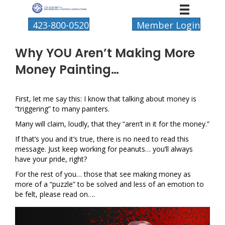
423-800-0520
Member Login
Why YOU Aren’t Making More
Money Painting…
First, let me say this: I know that talking about money is
“triggering” to many painters.
Many will claim, loudly, that they “aren’t in it for the money.”
If that’s you and it’s true, there is no need to read this
message. Just keep working for peanuts… you’ll always
have your pride, right?
For the rest of you… those that see making money as
more of a “puzzle” to be solved and less of an emotion to
be felt, please read on….