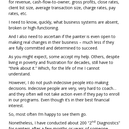
for revenue, cash-flow-to-owner, gross profits, close rates,
client list size, average transaction size, charge rates, pay
rates, etc.
I need to know, quickly, what business systems are absent,
broken or high-functioning.
And I also need to ascertain if the painter is even open to
making real changes in their business – much less if they
are fully committed and determined to succeed.
As you might expect, some accept my help. Others, despite
living in poverty and frustration for decades, still have to
“think about it.” Which, for the life of me I cannot
understand.
However, I do not push indecisive people into making
decisions. Indecisive people are very, very hard to coach…
and they often will not take action even if they pay to enroll
in our programs. Even though it’s in their best financial
interest.
So, most often I’m happy to see them go.
nd
Nonetheless, I have conducted about 200 “2
Diagnostics”
for painters after a few months or years of someone