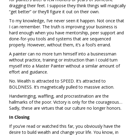
dragging their feet. I suppose they think things will magically
“get better” or they’ll figure it out on their own.
To my knowledge, I’ve never seen it happen. Not once that
I can remember. The truth is improving your business is
hard enough when you have mentorship, peer support and
done-for-you tools and systems that are sequenced
properly. However, without them, it’s a fool’s errand.
A painter can no more turn himself into a businessman
without practice, training or instruction than I could turn
myself into a Master Painter without a similar amount of
effort and guidance.
No. Wealth is attracted to SPEED. It’s attracted to
BOLDNESS. It’s magnetically pulled to massive action.
Handwringing, waffling, and procrastination are the
hallmarks of the poor. Victory is only for the courageous…
Sadly, these are virtues that our culture no longer honors.
In Closing
If you’ve read or watched this far, you obviously have the
desire to build wealth and change your life. You know, in