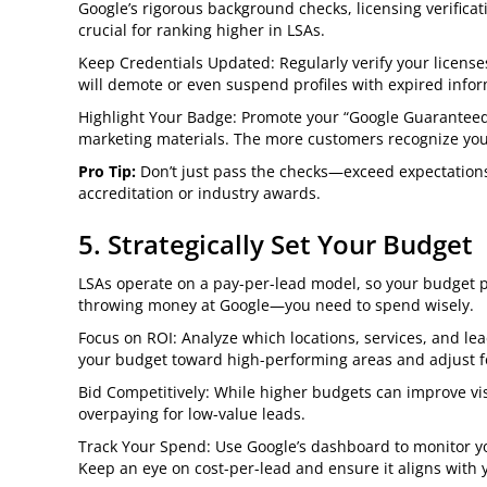
Google’s rigorous background checks, licensing verificat
crucial for ranking higher in LSAs.
Keep Credentials Updated: Regularly verify your licenses 
will demote or even suspend profiles with expired infor
Highlight Your Badge: Promote your “Google Guaranteed”
marketing materials. The more customers recognize your r
Pro Tip:
Don’t just pass the checks—exceed expectations 
accreditation or industry awards.
5. Strategically Set Your Budget
LSAs operate on a pay-per-lead model, so your budget plays
throwing money at Google—you need to spend wisely.
Focus on ROI: Analyze which locations, services, and lea
your budget toward high-performing areas and adjust f
Bid Competitively: While higher budgets can improve visi
overpaying for low-value leads.
Track Your Spend: Use Google’s dashboard to monitor 
Keep an eye on cost-per-lead and ensure it aligns with 