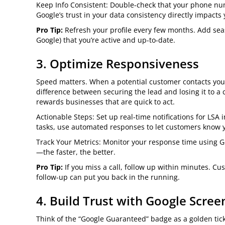
Keep Info Consistent: Double-check that your phone nu
Google’s trust in your data consistency directly impacts
Pro Tip:
Refresh your profile every few months. Add se
Google) that you’re active and up-to-date.
3. Optimize Responsiveness
Speed matters. When a potential customer contacts you
difference between securing the lead and losing it to a
rewards businesses that are quick to act.
Actionable Steps: Set up real-time notifications for LSA 
tasks, use automated responses to let customers know y
Track Your Metrics: Monitor your response time using Go
—the faster, the better.
Pro Tip:
If you miss a call, follow up within minutes. C
follow-up can put you back in the running.
4. Build Trust with Google Scree
Think of the “Google Guaranteed” badge as a golden ticke