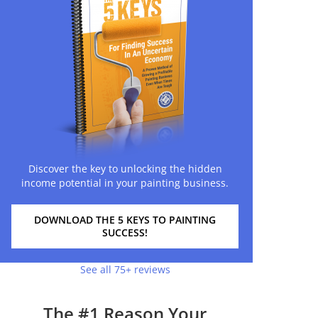
Discover the key to unlocking the hidden
income potential in your painting business.
DOWNLOAD THE 5 KEYS TO PAINTING
SUCCESS!
See all 75+ reviews
The #1 Reason Your