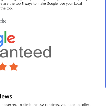
re are the top 5 ways to make Google love your Local
the top.
views
s no secret. To climb the LSA rankings, you need to collect