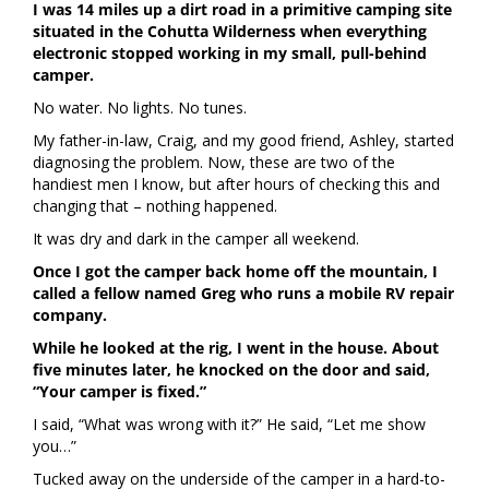
I was 14 miles up a dirt road in a primitive camping site
situated in the Cohutta Wilderness when everything
electronic stopped working in my small, pull-behind
camper.
No water. No lights. No tunes.
My father-in-law, Craig, and my good friend, Ashley, started
diagnosing the problem. Now, these are two of the
handiest men I know, but after hours of checking this and
changing that – nothing happened.
It was dry and dark in the camper all weekend.
Once I got the camper back home off the mountain, I
called a fellow named Greg who runs a mobile RV repair
company.
While he looked at the rig, I went in the house. About
five minutes later, he knocked on the door and said,
“Your camper is fixed.”
I said, “What was wrong with it?” He said, “Let me show
you…”
Tucked away on the underside of the camper in a hard-to-