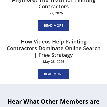
Contractors
Jul 22, 2026
READ MORE
How Videos Help Painting
Contractors Dominate Online Search
| Free Strategy
May 28, 2026
READ MORE
Hear What Other Members are