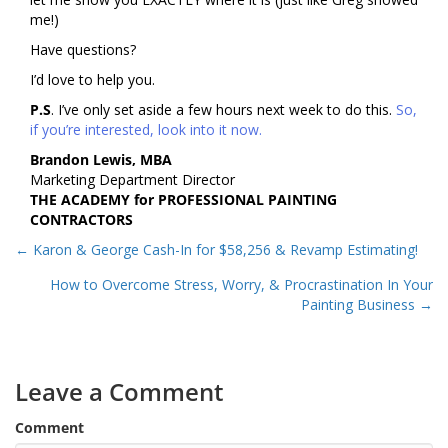
me!)
Have questions?
I’d love to help you.
P.S
. I’ve only set aside a few hours next week to do this.
So,
if you’re interested, look into it now.
Brandon Lewis, MBA
Marketing Department Director
THE ACADEMY for PROFESSIONAL PAINTING
CONTRACTORS
Posts
← Karon & George Cash-In for $58,256 & Revamp Estimating!
navigation
How to Overcome Stress, Worry, & Procrastination In Your
Painting Business →
Leave a Comment
Comment