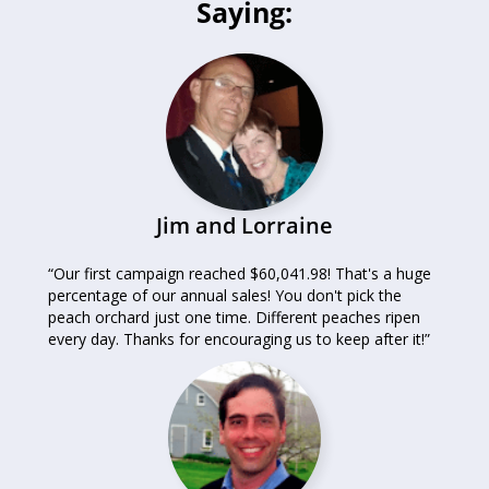
Saying:
Jim and Lorraine
“Our first campaign reached $60,041.98! That's a huge
percentage of our annual sales! You don't pick the
peach orchard just one time. Different peaches ripen
every day. Thanks for encouraging us to keep after it!”