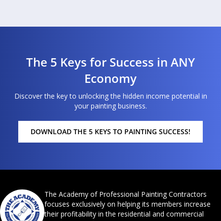
The 5 Keys for Success in ANY
Economy
Discover the key to unlocking the hidden income potential in
your painting business.
DOWNLOAD THE 5 KEYS TO PAINTING SUCCESS!
The Academy of Professional Painting Contractors
focuses exclusively on helping its members increase
their profitability in the residential and commercial