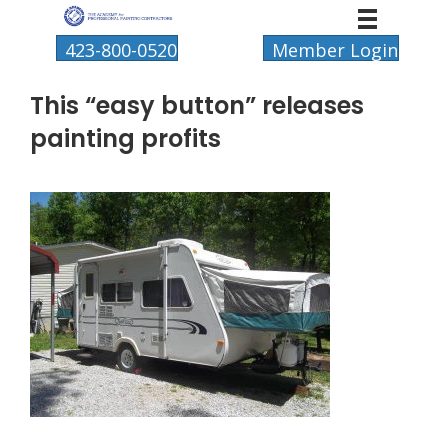
423-800-0520
Member Login
This “easy button” releases
painting profits