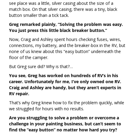
see place was a little, silver casing about the size of a
match box. On that silver casing, there was a tiny, black
button smaller than a tick tack.
Greg remarked plainly, “Solving the problem was easy.
You just press this little black breaker button.”
Now, Craig and Ashley spent hours checking fuses, wires,
connections, my battery, and the breaker-box in the RV, but
none of us knew about this “easy button” underneath the
floor of the camper.
But Greg sure did? Why is that?…
You see, Greg has worked on hundreds of RV’s in his
career. Unfortunately for me, I’ve only owned one RV.
Craig and Ashley are handy, but they aren’t experts in
RV repair.
That’s why Greg knew how to fix the problem quickly, while
we struggled for hours with no results.
Are you struggling to solve a problem or overcome a
challenge in your painting business, but can’t seem to
find the “easy button” no matter how hard you try?