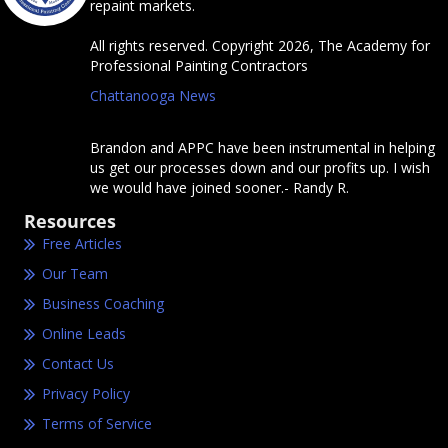
repaint markets.
All rights reserved. Copyright 2026, The Academy for
Professional Painting Contractors
Chattanooga News
Brandon and APPC have been instrumental in helping
us get our processes down and our profits up. I wish
we would have joined sooner.- Randy R.
Resources
Free Articles
Our Team
Business Coaching
Online Leads
Contact Us
Privacy Policy
Terms of Service