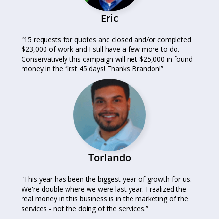
Eric
“15 requests for quotes and closed and/or completed
$23,000 of work and I still have a few more to do.
Conservatively this campaign will net $25,000 in found
money in the first 45 days! Thanks Brandon!”
Torlando
“This year has been the biggest year of growth for us.
We're double where we were last year. I realized the
real money in this business is in the marketing of the
services - not the doing of the services.”