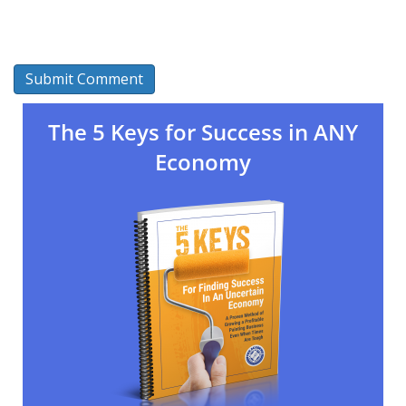
The 5 Keys for Success in ANY
Economy