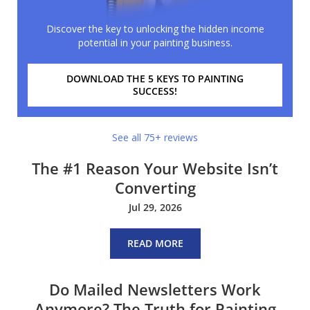
Discover the key to unlocking the hidden income
potential in your painting business.
DOWNLOAD THE 5 KEYS TO PAINTING
SUCCESS!
See all 75+ reviews
The #1 Reason Your Website Isn’t
Converting
Jul 29, 2026
READ MORE
Do Mailed Newsletters Work
Anymore? The Truth for Painting