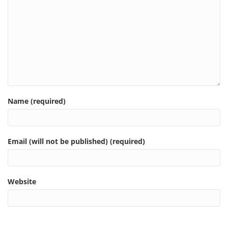
Name (required)
Email (will not be published) (required)
Website