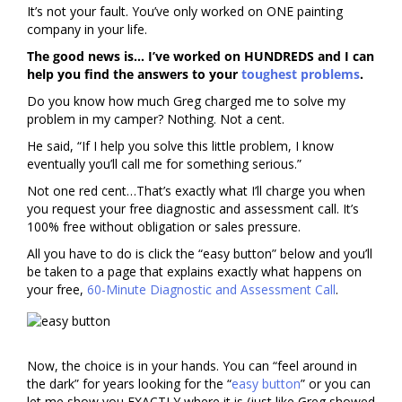
It’s not your fault. You’ve only worked on ONE painting
company in your life.
The good news is… I’ve worked on HUNDREDS and I can
help you find the answers to your
toughest problems
.
Do you know how much Greg charged me to solve my
problem in my camper? Nothing. Not a cent.
He said, “If I help you solve this little problem, I know
eventually you’ll call me for something serious.”
Not one red cent…That’s exactly what I’ll charge you when
you request your free diagnostic and assessment call. It’s
100% free without obligation or sales pressure.
All you have to do is click the “easy button” below and you’ll
be taken to a page that explains exactly what happens on
your free,
60-Minute Diagnostic and Assessment Call
.
Now, the choice is in your hands. You can “feel around in
the dark” for years looking for the “
easy button
” or you can
let me show you EXACTLY where it is (just like Greg showed