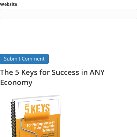
Website
The 5 Keys for Success in ANY
Economy