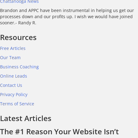
Chattanooga News
Brandon and APPC have been instrumental in helping us get our
processes down and our profits up. I wish we would have joined
sooner.- Randy R.
Resources
Free Articles
Our Team
Business Coaching
Online Leads
Contact Us
Privacy Policy
Terms of Service
Latest Articles
The #1 Reason Your Website Isn’t