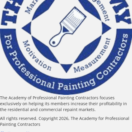
The Academy of Professional Painting Contractors focuses
exclusively on helping its members increase their profitability in
the residential and commercial repaint markets.
All rights reserved. Copyright 2026, The Academy for Professional
Painting Contractors