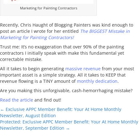
Marketing for Painting Contractors
Recently, Chris Haught of Blogging Painters was kind enough to
post an article I wrote for her entitled
The BIGGEST Mistake in
Marketing for Painting Contractors!
Trust me: It’s no exaggeration that over 90% of the painting
contractors I initially speak with make this fundamental yet
correctable mistake.
All it takes to begin generating
massive revenue
from your most
important asset is a simple strategy. All it takes to KEEP that
revenue flowing is a TINY amount of
monthly dedication
.
Are you making this unforgivable, cash-hemorrhaging mistake?
Read the article
and find out!
Posts
← Exclusive APPC Member Benefit: Your At Home Monthly
Newsletter, August Edition
navigation
Protected: Exclusive APPC Member Benefit: Your At Home Monthly
Newsletter, September Edition →