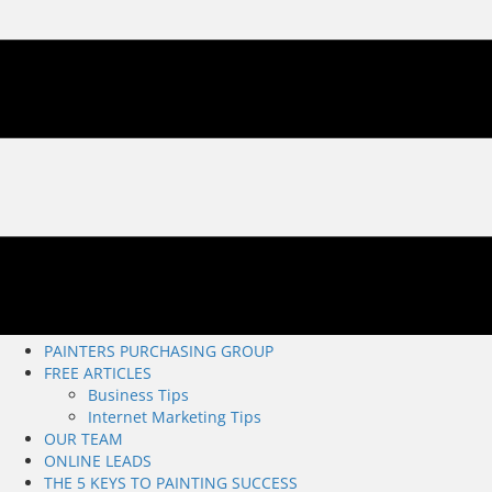
PAINTERS PURCHASING GROUP
FREE ARTICLES
Business Tips
Internet Marketing Tips
OUR TEAM
ONLINE LEADS
THE 5 KEYS TO PAINTING SUCCESS