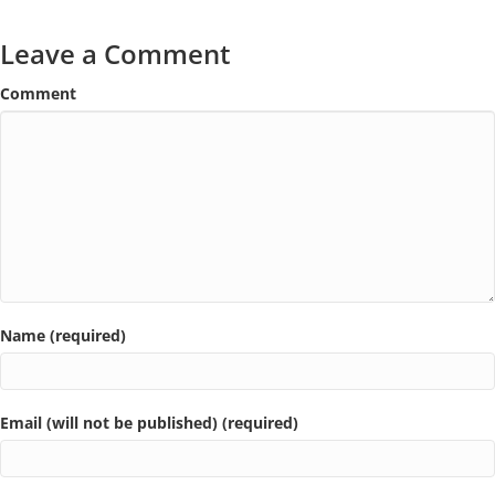
Leave a Comment
Comment
Name (required)
Email (will not be published) (required)