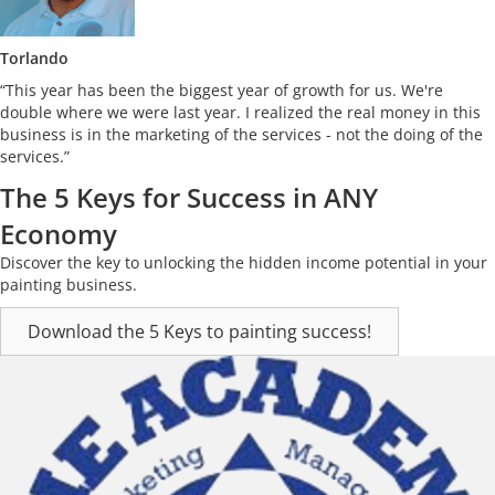
Torlando
“This year has been the biggest year of growth for us. We're
double where we were last year. I realized the real money in this
business is in the marketing of the services - not the doing of the
services.”
The 5 Keys for Success in ANY
Economy
Discover the key to unlocking the hidden income potential in your
painting business.
Download the 5 Keys to painting success!