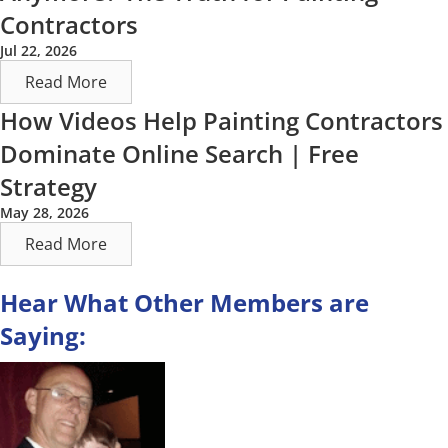
Contractors
Jul 22, 2026
Read More
How Videos Help Painting Contractors
Dominate Online Search | Free
Strategy
May 28, 2026
Read More
Hear What Other Members are
Saying: