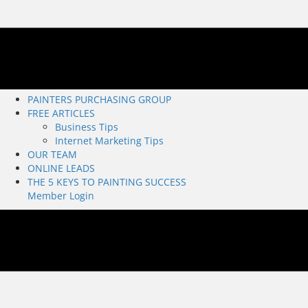
PAINTERS PURCHASING GROUP
FREE ARTICLES
Business Tips
Internet Marketing Tips
OUR TEAM
ONLINE LEADS
THE 5 KEYS TO PAINTING SUCCESS
Member Login