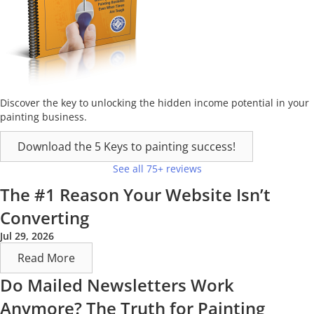
Discover the key to unlocking the hidden income potential in your
painting business.
Download the 5 Keys to painting success!
See all 75+ reviews
The #1 Reason Your Website Isn’t
Converting
Jul 29, 2026
Read More
Do Mailed Newsletters Work
Anymore? The Truth for Painting