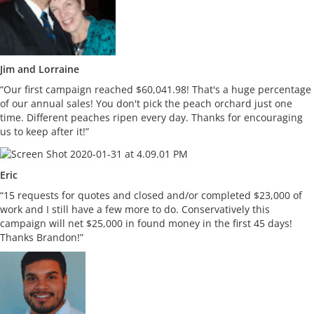
Jim and Lorraine
“Our first campaign reached $60,041.98! That's a huge percentage
of our annual sales! You don't pick the peach orchard just one
time. Different peaches ripen every day. Thanks for encouraging
us to keep after it!”
Eric
“15 requests for quotes and closed and/or completed $23,000 of
work and I still have a few more to do. Conservatively this
campaign will net $25,000 in found money in the first 45 days!
Thanks Brandon!”