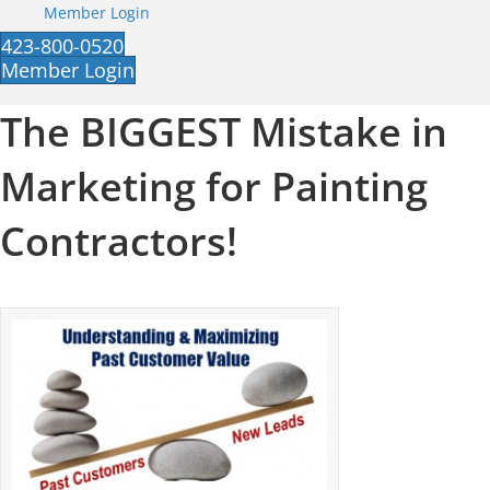
Member Login
423-800-0520
Member Login
The BIGGEST Mistake in
Marketing for Painting
Contractors!