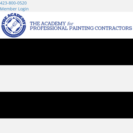
423-800-0520
Member Login