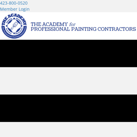
423-800-0520
Member Login