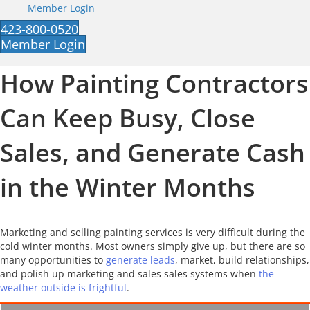
Member Login
423-800-0520
Member Login
How Painting Contractors
Can Keep Busy, Close
Sales, and Generate Cash
in the Winter Months
Marketing and selling painting services is very difficult during the
cold winter months. Most owners simply give up, but there are so
many opportunities to
generate leads
, market, build relationships,
and polish up marketing and sales sales systems when
the
weather outside is frightful
.