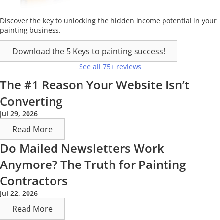
Discover the key to unlocking the hidden income potential in your
painting business.
Download the 5 Keys to painting success!
See all 75+ reviews
The #1 Reason Your Website Isn’t
Converting
Jul 29, 2026
Read More
Do Mailed Newsletters Work
Anymore? The Truth for Painting
Contractors
Jul 22, 2026
Read More