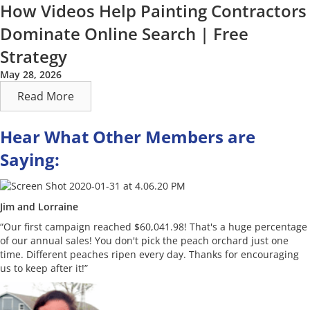
How Videos Help Painting Contractors
Dominate Online Search | Free
Strategy
May 28, 2026
Read More
Hear What Other Members are
Saying:
Jim and Lorraine
“Our first campaign reached $60,041.98! That's a huge percentage
of our annual sales! You don't pick the peach orchard just one
time. Different peaches ripen every day. Thanks for encouraging
us to keep after it!”