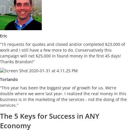
Eric
“15 requests for quotes and closed and/or completed $23,000 of
work and I still have a few more to do. Conservatively this
campaign will net $25,000 in found money in the first 45 days!
Thanks Brandon!”
Torlando
“This year has been the biggest year of growth for us. We're
double where we were last year. I realized the real money in this
business is in the marketing of the services - not the doing of the
services.”
The 5 Keys for Success in ANY
Economy