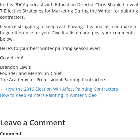
In this PDCA podcast with Education Director Chris Shank, I reveal
7 Effective Strategies for Marketing During the Winter for painting
contractors.
If you’re struggling to keep cash flowing, this podcast can make a
huge difference for you. Give it a listen and post your comments
below!
Here’s to your best winter painting season ever!
Go get ’em!
Brandon Lewis
Founder and Mentor-in-Chief
The Academy for Professional Painting Contractors
Posts
← How the 2016 Election Will Affect Painting Contractors
How to Keep Painters Painting In Winter Video →
navigation
Leave a Comment
Comment