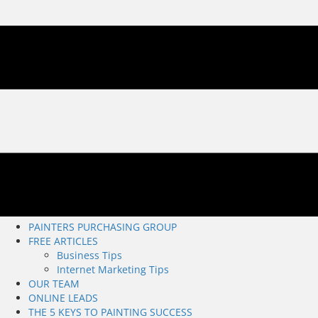
PAINTERS PURCHASING GROUP
FREE ARTICLES
Business Tips
Internet Marketing Tips
OUR TEAM
ONLINE LEADS
THE 5 KEYS TO PAINTING SUCCESS