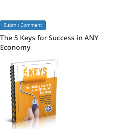
The 5 Keys for Success in ANY
Economy