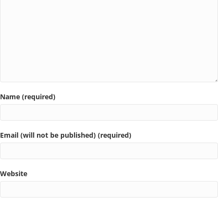
Name (required)
Email (will not be published) (required)
Website