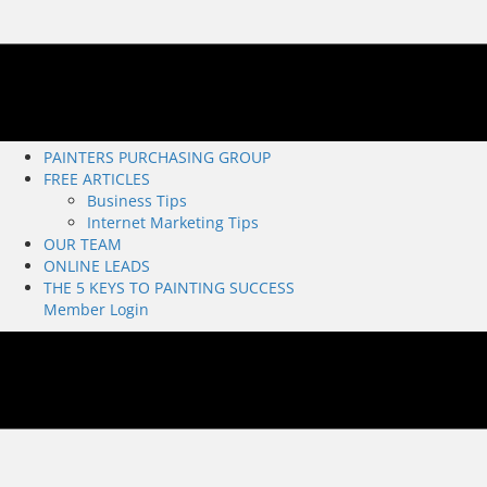
PAINTERS PURCHASING GROUP
FREE ARTICLES
Business Tips
Internet Marketing Tips
OUR TEAM
ONLINE LEADS
THE 5 KEYS TO PAINTING SUCCESS
Member Login