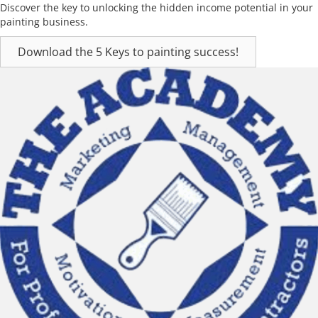
Discover the key to unlocking the hidden income potential in your
painting business.
Download the 5 Keys to painting success!