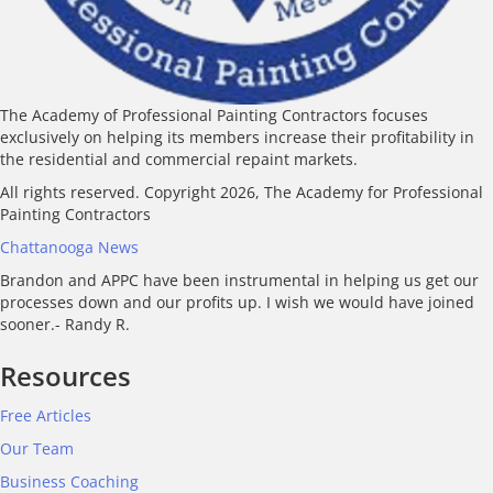
The Academy of Professional Painting Contractors focuses
exclusively on helping its members increase their profitability in
the residential and commercial repaint markets.
All rights reserved. Copyright 2026, The Academy for Professional
Painting Contractors
Chattanooga News
Brandon and APPC have been instrumental in helping us get our
processes down and our profits up. I wish we would have joined
sooner.- Randy R.
Resources
Free Articles
Our Team
Business Coaching