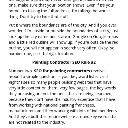
one, make sure that your location shows. Even if it’s your
home. I’m talking the full address, I’m talking the whole
thing. Don’t try to hide that stuff.
Put it where the boundaries are of the city. And if you ever
wonder if I’m inside or outside the boundaries of a city, just
look up the city name and state in Google on Google maps
and a little red outline will show up. If you’re outside the red
outline, you will not appear in search very often. Okay, so
number one, pick the right location.
Painting Contractor SEO Rule #2
Number two.
SEO for painting contractors
revolves
around a simple question: Is your key word list is valid.
Right? I see so many people building websites that have
very little content on them, very few pages, the key words
they are using are not the ones that are being searched,
because they don’t have the industry expertise that I have
from working with national painting franchises,
manufacturers and then working with lots of independents.
And they’ve built their entire website around key words that
are not related to the industry.