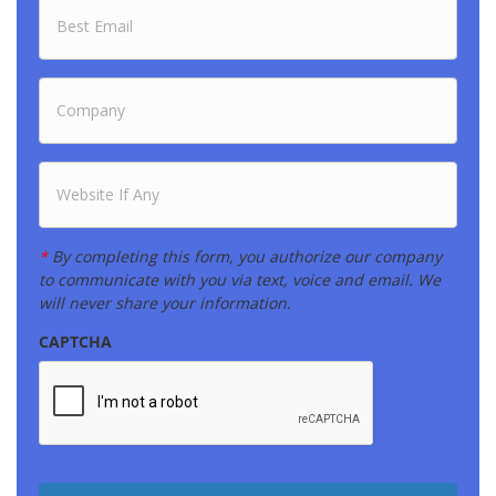
E
*
m
a
i
l
C
*
o
m
p
a
W
n
e
y
b
*
s
i
*
By completing this form, you authorize our company
t
to communicate with you via text, voice and email. We
e
will never share your information.
CAPTCHA