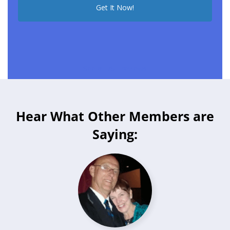
See all 75+ reviews
Hear What Other Members are
Saying: