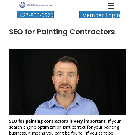
423-800-0520
Member Login
SEO for Painting Contractors
SEO for painting contractors is very important.
If your
search engine optimization isn’t correct for your painting
business, it means you can’t be found . If you can’t be