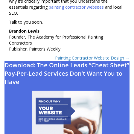
why it’s critically important that you understand the
essentials regarding
painting contractor websites
and local
SEO.
Talk to you soon.
Brandon Lewis
Founder, The Academy for Professional Painting
Contractors
Publisher, Painter’s Weekly
Posts
Painting Contractor Website Design →
Download: The Online Leads “Cheat Sheet”
navigation
Pay-Per-Lead Services Don’t Want You to
Have