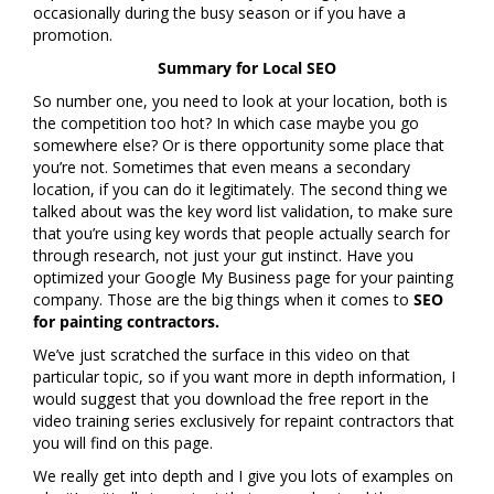
occasionally during the busy season or if you have a
promotion.
Summary for Local SEO
So number one, you need to look at your location, both is
the competition too hot? In which case maybe you go
somewhere else? Or is there opportunity some place that
you’re not. Sometimes that even means a secondary
location, if you can do it legitimately. The second thing we
talked about was the key word list validation, to make sure
that you’re using key words that people actually search for
through research, not just your gut instinct. Have you
optimized your Google My Business page for your painting
company. Those are the big things when it comes to
SEO
for painting contractors.
We’ve just scratched the surface in this video on that
particular topic, so if you want more in depth information, I
would suggest that you download the free report in the
video training series exclusively for repaint contractors that
you will find on this page.
We really get into depth and I give you lots of examples on