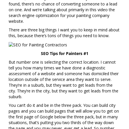
found, there’s no chance of converting someone to a lead
on one. And we’re talking about primarily in this video the
search engine optimization for your painting company
website.
There are three big things I want you to keep in mind about
this, because there’s tons of things you need to know.
SEO Tips for Painters #1
But number one is selecting the correct location. I cannot
tell you how many times we have done a diagnostic
assessment of a website and someone has domiciled their
location outside of the service area they want to serve.
They’re in a suburb, but they want to get leads from the
city. They’re in the city, but they want to get leads from the
suburb.
You can’t do it and be in the three pack. You can build city
pages and you can build pages that will allow you to get on
the first page of Google below the three pack, but in many
situations, that’s putting you two thirds of the way down
the page and you may never, ever get a lead. So number