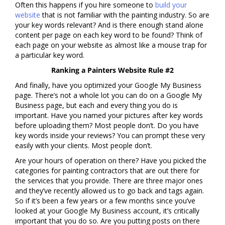
Often this happens if you hire someone to
build your
website
that is not familiar with the painting industry. So are
your key words relevant? And is there enough stand alone
content per page on each key word to be found? Think of
each page on your website as almost like a mouse trap for
a particular key word.
Ranking a Painters Website Rule #2
And finally, have you optimized your Google My Business
page. There’s not a whole lot you can do on a Google My
Business page, but each and every thing you do is
important. Have you named your pictures after key words
before uploading them? Most people don’t. Do you have
key words inside your reviews? You can prompt these very
easily with your clients. Most people don’t.
Are your hours of operation on there? Have you picked the
categories for painting contractors that are out there for
the services that you provide. There are three major ones
and they’ve recently allowed us to go back and tags again.
So if it’s been a few years or a few months since you’ve
looked at your Google My Business account, it’s critically
important that you do so. Are you putting posts on there