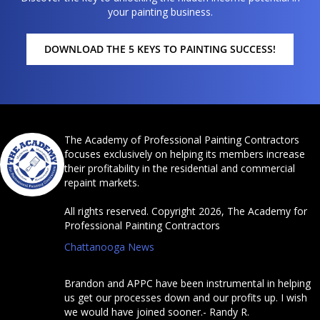
your painting business.
DOWNLOAD THE 5 KEYS TO PAINTING SUCCESS!
The Academy of Professional Painting Contractors
focuses exclusively on helping its members increase
their profitability in the residential and commercial
repaint markets.
All rights reserved. Copyright 2026, The Academy for
Professional Painting Contractors
Chattanooga News
Brandon and APPC have been instrumental in helping
us get our processes down and our profits up. I wish
we would have joined sooner.- Randy R.