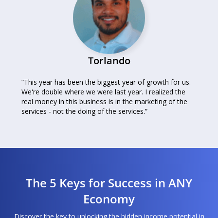
Torlando
“This year has been the biggest year of growth for us.
We're double where we were last year. I realized the
real money in this business is in the marketing of the
services - not the doing of the services.”
The 5 Keys for Success in ANY
Economy
Discover the key to unlocking the hidden income potential in