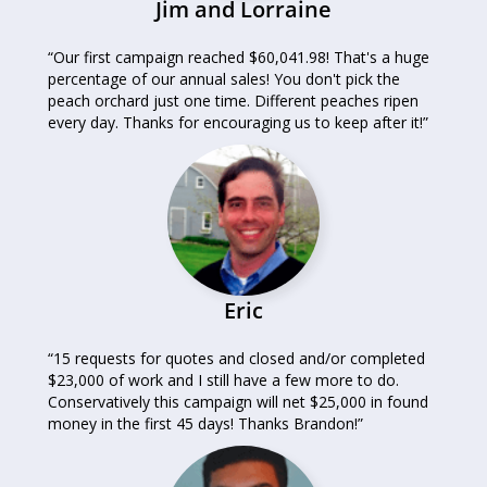
Jim and Lorraine
“Our first campaign reached $60,041.98! That's a huge
percentage of our annual sales! You don't pick the
peach orchard just one time. Different peaches ripen
every day. Thanks for encouraging us to keep after it!”
Eric
“15 requests for quotes and closed and/or completed
$23,000 of work and I still have a few more to do.
Conservatively this campaign will net $25,000 in found
money in the first 45 days! Thanks Brandon!”