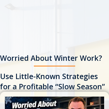
Worried About Winter Work?
Use Little-Known Strategies
for a Profitable “Slow Season”