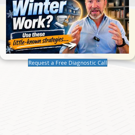
Request a Free Diagnostic Call