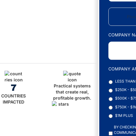
I
L
P
*
H
O
N
E
COMPANY N
*
COMPANY A
LESS THAN
7
Practical systems
$250K - $5
that create real,
COUNTRIES
profitable growth.
$500K - $7
IMPACTED
$750K - $1
$1M PLUS
C
BY CHECKIN
O
COMMUNICAT