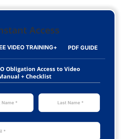
EE VIDEO TRAINING
+
PDF GUIDE
NO Obligation Access to Video
 Manual + Checklist
LAST