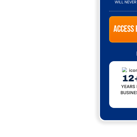
M
WILL NEVER
M
U
N
I
C
A
T
I
O
N
P
E
R
12
M
I
YEARS 
S
BUSINE
S
I
O
N