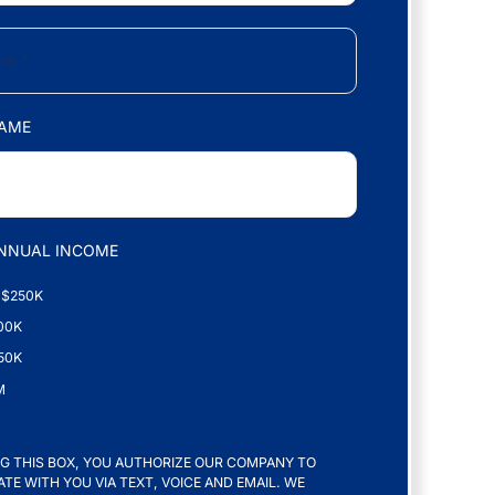
AME
NNUAL INCOME
 $250K
00K
50K
M
G THIS BOX, YOU AUTHORIZE OUR COMPANY TO
E WITH YOU VIA TEXT, VOICE AND EMAIL. WE